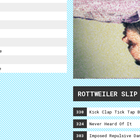
e
e
ROTTWEILER SLIP
330
Kick Clap Tick Tap B
324
Never Heard Of It
303
Imposed Repulsive Da