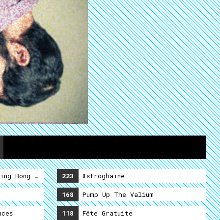
ing Bong Shamalama Ding Dong
223
Œstroghaine
168
Pump Up The Valium
nces
118
Fête Gratuite