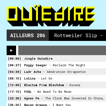
AILLEURS
286
Rottweiler Slip -
00:00
Jingle Ouïedire
00:27
Peggy Seeger
- Reclaim The Night
04:30
Ladr Ache
- Génération Strapontin
08:15
Lolina
- Let Go
13:00
Blectum From Blechdom
- Excess
17:15
FOQL
- No Need To Be Mean
22:20
Agnes Pe
- The Clock Was Invented In China, But It Was Not Until Centu
25:35
Bacon Grease
- I Want You