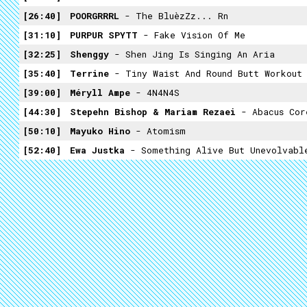
26:40
POORGRRRL
- The BluèzZz... Rn
31:10
PURPUR SPYTT
- Fake Vision Of Me
32:25
Shenggy
- Shen Jing Is Singing An Aria
35:40
Terrine
- Tiny Waist And Round Butt Workout
39:00
Méryll Ampe
- 4N4N4S
44:30
Stepehn Bishop & Mariam Rezaei
- Abacus Cor
50:10
Mayuko Hino
- Atomism
52:40
Ewa Justka
- Something Alive But Unevolvabl