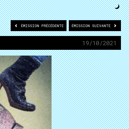
ÉMISSION
PRÉCÉDENTE
ÉMISSION
SUIVANTE
19/10/2021