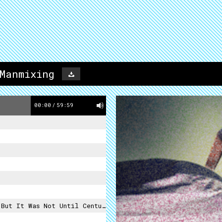
 Manmixing
00:00
/
59:59
ries Later, When It Was Rediscovered In Europe