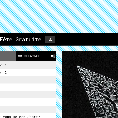
Fête Gratuite
00:00
/
59:34
on 1
on 2
z Vous De Mon Short?