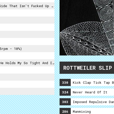
at Isn't Fucked Up By A Cutter),
5rpm - 10%)
nd I Don't Know What To Do So I Tell Him I Love You
ROTTWEILER SLIP
330
Kick Clap Tick Tap B
324
Never Heard Of It
303
Imposed Repulsive Da
286
Manmixing