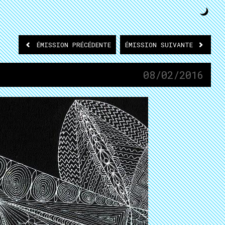
ÉMISSION
PRÉCÉDENTE
ÉMISSION
SUIVANTE
08/02/2016