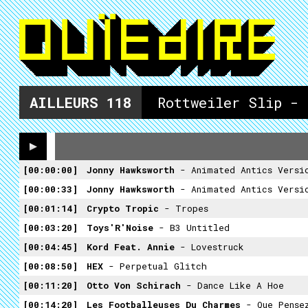
AILLEURS
118
Rottweiler Slip - 
00:00:00
Jonny Hawksworth
- Animated Antics Versi
00:00:33
Jonny Hawksworth
- Animated Antics Versi
00:01:14
Crypto Tropic
- Tropes
00:03:20
Toys'R'Noise
- B3 Untitled
00:04:45
Kord Feat. Annie
- Lovestruck
00:08:50
HEX
- Perpetual Glitch
00:11:20
Otto Von Schirach
- Dance Like A Hoe
00:14:20
Les Footballeuses Du Charmes
- Que Pense