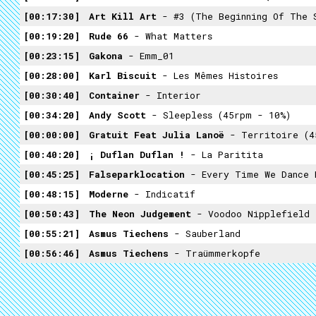
00:17:30
Art Kill Art
- #3 (the Beginning Of The Side Th
00:19:20
Rude 66
- What Matters
00:23:15
Gakona
- Emm_01
00:28:00
Karl Biscuit
- Les Mêmes Histoires
00:30:40
Container
- Interior
00:34:20
Andy Scott
- Sleepless (45rpm - 10%)
00:00:00
Gratuit Feat Julia Lanoë
- Territoire (4
00:40:20
¡ Duflan Duflan !
- La Paritita
00:45:25
Falseparklocation
- Every Time We Dance He Holds My So Tight A
00:48:15
Moderne
- Indicatif
00:50:43
The Neon Judgement
- Voodoo Nipplefield
00:55:21
Asmus Tiechens
- Sauberland
00:56:46
Asmus Tiechens
- Traümmerkopfe