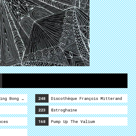
ing Bong Shamalama Ding Dong
248
Discothèque François Mitterand
223
Œstroghaine
nces
168
Pump Up The Valium