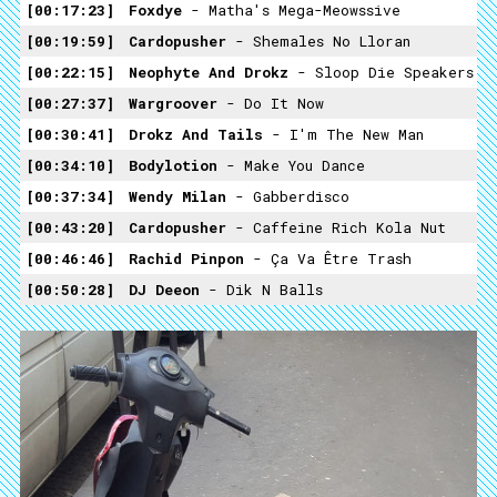
00:17:23
Foxdye
- Matha's Mega-Meowssive
00:19:59
Cardopusher
- Shemales No Lloran
00:22:15
Neophyte And Drokz
- Sloop Die Speakers
00:27:37
Wargroover
- Do It Now
00:30:41
Drokz And Tails
- I'm The New Man
00:34:10
Bodylotion
- Make You Dance
00:37:34
Wendy Milan
- Gabberdisco
00:43:20
Cardopusher
- Caffeine Rich Kola Nut
00:46:46
Rachid Pinpon
- Ça Va Être Trash
00:50:28
DJ Deeon
- Dik N Balls