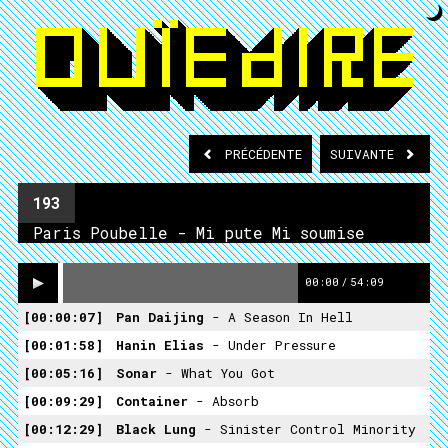
PRÉCÉDENTE
SUIVANTE
193
Paris Poubelle - Mi pute Mi soumise
00:00
/
54:09
00:00:07
Pan Daijing
- A Season In Hell
00:01:58
Hanin Elias
- Under Pressure
00:05:16
Sonar
- What You Got
00:09:29
Container
- Absorb
00:12:29
Black Lung
- Sinister Control Minority