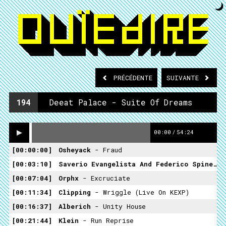
PRÉCÉDENTE
SUIVANTE
194
Deeat Palace - Suite Of Dreams
00:00
/
54:24
00:00:00
Osheyack
- Fraud
00:03:10
Saverio Evangelista And Federico Spine
- 
00:07:04
Orphx
- Excruciate
00:11:34
Clipping
- Wriggle (Live On KEXP)
00:16:37
Alberich
- Unity House
00:21:44
Klein
- Run Reprise