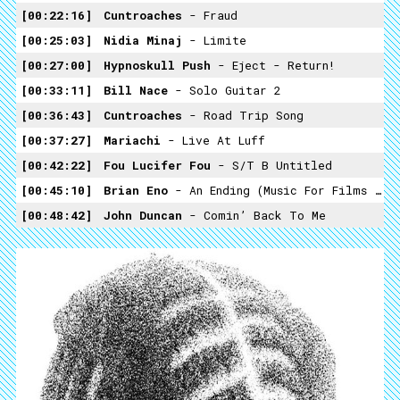
00:22:16
Cuntroaches
- Fraud
00:25:03
Nidia Minaj
- Limite
00:27:00
Hypnoskull Push
- Eject - Return!
00:33:11
Bill Nace
- Solo Guitar 2
00:36:43
Cuntroaches
- Road Trip Song
00:37:27
Mariachi
- Live At Luff
00:42:22
Fou Lucifer Fou
- S/T B Untitled
00:45:10
Brian Eno
- An Ending (Music For Films Volume 2)
00:48:42
John Duncan
- Comin’ Back To Me