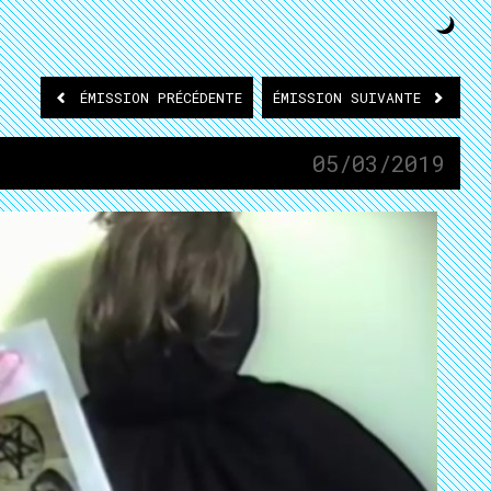
ÉMISSION
PRÉCÉDENTE
ÉMISSION
SUIVANTE
05/03/2019