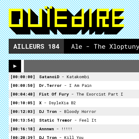
AILLEURS
184
Ale - The Xloptun
00:00:00
SatanoiD
- Katakombi
00:00:50
Dr.Terror
- I Am Pain
00:04:48
Fist Of Fury
- The Exorcist Part I
00:10:05
X
- DsyleXia B2
00:12:03
DJ Tron
- Bloody Horror
00:13:54
Static Tremor
- Feel It
00:16:18
Annnwn
- !!!!!
00:20:39
DJ Tron
- Kill You