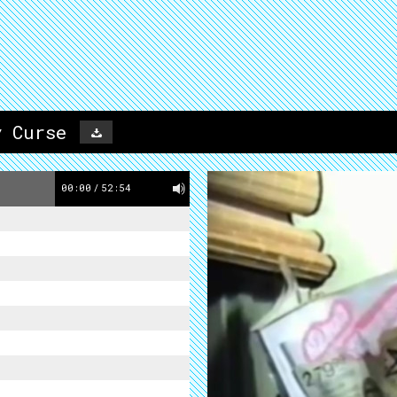
y Curse
00:00
/
52:54