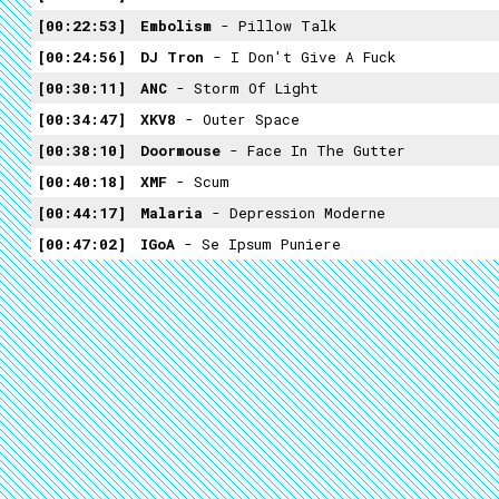
00:22:53
Embolism
- Pillow Talk
00:24:56
DJ Tron
- I Don't Give A Fuck
00:30:11
ANC
- Storm Of Light
00:34:47
XKV8
- Outer Space
00:38:10
Doormouse
- Face In The Gutter
00:40:18
XMF
- Scum
00:44:17
Malaria
- Depression Moderne
00:47:02
IGoA
- Se Ipsum Puniere