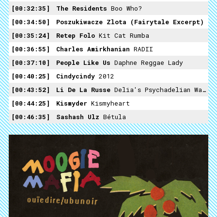
00:32:35
The Residents
Boo Who?
00:34:50
Poszukiwacze Zlota (fairytale Excerpt)
00:35:24
Retep Folo
Kit Cat Rumba
00:36:55
Charles Amirkhanian
RADII
00:37:10
People Like Us
Daphne Reggae Lady
00:40:25
Cindycindy
2012
00:43:52
Li De La Russe
Delia's Psychadelian Waltz
00:44:25
Kismyder
Kismyheart
00:46:35
Sashash Ulz
Bétula