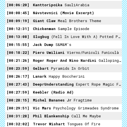
00:06:20
Kanttoripoika
SauliArabia
00:08:45
Návstevníci (movie Excerpt)
00:09:19
Giant Claw
Meal Brothers Theme
00:12:31
Chickenman
Sample Episode
00:13:08
Slugbug
(Fell In Love With A) Potted Plant
00:15:55
Jack Dump
S&M&M's
00:18:22
Piero Umiliani
Vierno/Funiculi Funiculà
00:21:26
Roger Roger And Nino Nardini
Galloping Horses
00:23:59
Gelbart
Pyramids In Orbit
00:26:17
Lanark
Happy Boccherini
00:27:43
DeeprUnderstanding
Expert Rope Magic Feat. Daryl
00:27:59
Keebler (radio Ad)
00:28:15
Michel Bananes Jr
Fragtime
00:29:51
Vic Mars
Psychology Grimwades Syndrome
00:31:28
Phil Blankenship
Call Me Maybe
00:32:02
Trevor Wishart
Tongues Of Fire