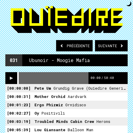
PRÉCÉDENTE
SUIVANTE
031
Ubunoir - Moogie Mafia
00:00
/
50:40
00:00:00
Pete Um
Grundig Grave (ouïedire Generique Overdub)
00:00:31
Mother Orchid
Aardvark
00:01:23
Ergo Phizmiz
Ornidisco
00:02:27
Oy
Positivili
00:03:19
Troubled Minds Cabin Crew
Herons
00:05:39
Lou Giansante
Balloon Man