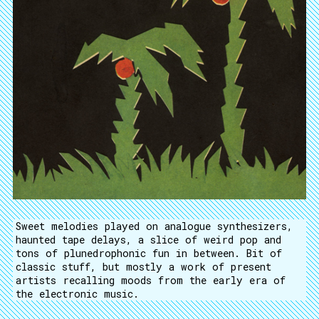
Sweet melodies played on analogue synthesizers,
haunted tape delays, a slice of weird pop and
tons of plunedrophonic fun in between. Bit of
classic stuff, but mostly a work of present
artists recalling moods from the early era of
the electronic music.