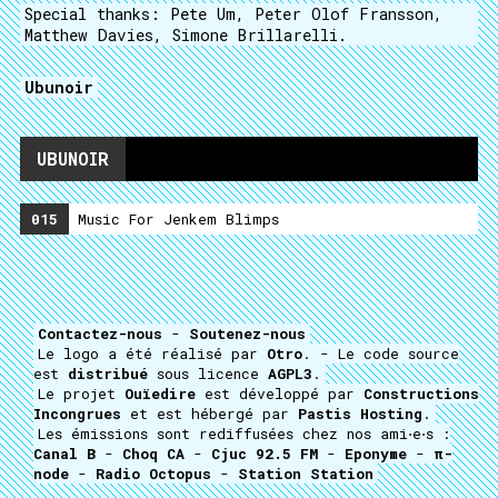
Special thanks: Pete Um, Peter Olof Fransson,
Matthew Davies, Simone Brillarelli.
Ubunoir
UBUNOIR
015
Music For Jenkem Blimps
Contactez-nous
-
Soutenez-nous
Le logo a été réalisé par
Otro
. - Le code source
est
distribué
sous licence
AGPL3
.
Le projet
Ouïedire
est développé par
Constructions
Incongrues
et est hébergé par
Pastis Hosting
.
Les émissions sont rediffusées chez nos ami⋅e⋅s :
Canal B
-
Choq CA
-
Cjuc 92.5 FM
-
Eponyme
-
π-
node
-
Radio Octopus
-
Station Station