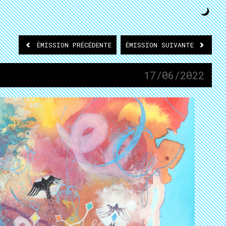
ÉMISSION
PRÉCÉDENTE
ÉMISSION
SUIVANTE
17/06/2022