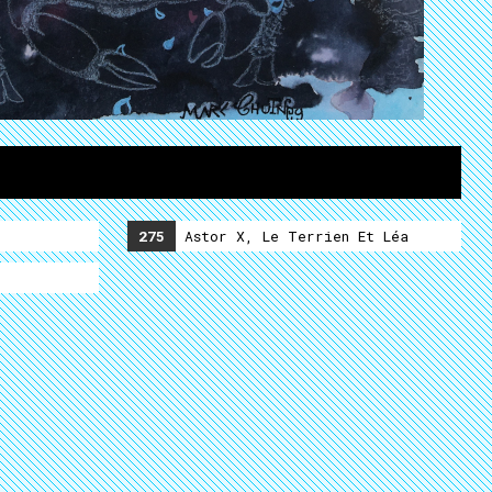
275
Astor X, Le Terrien Et Léa