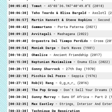
00:05:45
Tomat
- 45°03'36.1N7°40°49.0"E (2018)
00:06:30
Teho Teardo & Blixa Bargeld
- Axolotl (2
00:06:57
Martin Hannett & Steve Hopkins
- Second As
00:08:42
Sammartano
- Porta Paterna (2021)
00:09:23
Avvitagali
- Mashagana (2022)
00:09:40
Orquestra Del Tiempo Perdido
- Cross (20
00:09:54
Moniek Darge
- Dark Waves (1981)
00:10:23
Ohmslice
- Ancient Friendship (2017)
00:15:30
Neptunian Maximalism
- Enuma Elis (2022)
00:20:11
Sonny Sharrock
- 27th Day (1970)
00:22:18
Picchio Dal Pozzo
- Seppia (1976)
00:27:18
Rob(U) Rang
- O_g_n_r_ (2016)
00:28:49
The Pop Group
- Don't Sell Your Dreams (
00:30:36
Sunny Murray
- Suns Of Africa - Part 2 (
00:32:35
Max Eastley
- Strings, Interior And Exter
00:33:30
Technique De Respiration