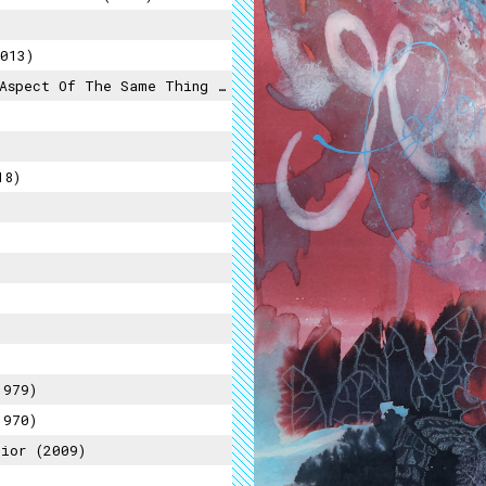
013)
pect Of The Same Thing (2015)
18)
1979)
1970)
ior (2009)