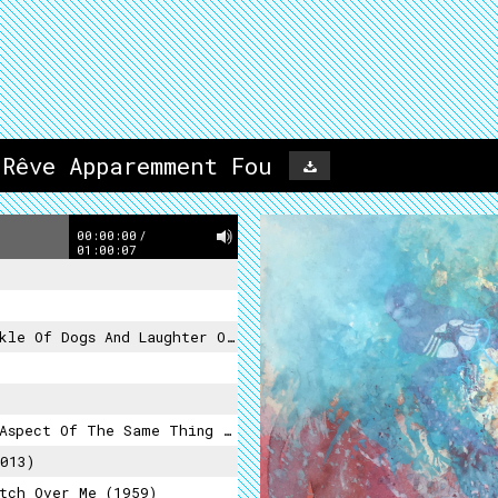
 Rêve Apparemment Fou
00:00:00
/
01:00:07
f Dogs And Laughter Of Death (2012)
pect Of The Same Thing (2015)
013)
tch Over Me (1959)