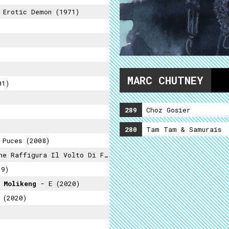
Erotic Demon (1971)
MARC CHUTNEY
01)
289
Choz Gosier
280
Tam Tam & Samuraïs
Puces (2008)
ra Il Volto Di Francis Knight (2021)
19)
 Molikeng
- E (2020)
 (2020)