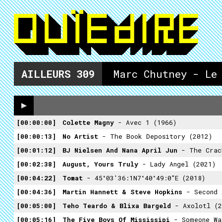
AILLEURS
309
Marc Chutney - Le
00:00:00
Colette Magny
- Avec 1 (1966)
00:00:13
No Artist
- The Book Depository (2012)
00:01:12
BJ Nielsen And Nana April Jun
- The Crackle O
00:02:38
August, Yours Truly
- Lady Angel (2021)
00:04:22
Tomat
- 45°03'36:1N7°40°49:0"E (2018)
00:04:36
Martin Hannett & Steve Hopkins
- Second As
00:05:00
Teho Teardo & Blixa Bargeld
- Axolotl (2
00:05:16
The Five Boys Of Mississipi
- Someone Wa