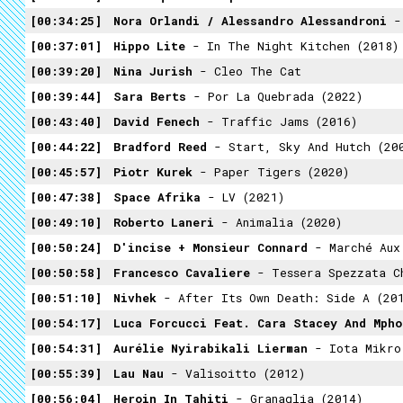
00:34:25
Nora Orlandi / Alessandro Alessandroni
- 
00:37:01
Hippo Lite
- In The Night Kitchen (2018)
00:39:20
Nina Jurish
- Cleo The Cat
00:39:44
Sara Berts
- Por La Quebrada (2022)
00:43:40
David Fenech
- Traffic Jams (2016)
00:44:22
Bradford Reed
- Start, Sky And Hutch (20
00:45:57
Piotr Kurek
- Paper Tigers (2020)
00:47:38
Space Afrika
- LV (2021)
00:49:10
Roberto Laneri
- Animalia (2020)
00:50:24
D'incise + Monsieur Connard
- Marché Aux 
00:50:58
Francesco Cavaliere
- Tessera Spezzata Che Raffigu
00:51:10
Nivhek
- After Its Own Death: Side A (20
00:54:17
Luca Forcucci Feat. Cara Stacey And Mpho
00:54:31
Aurélie Nyirabikali Lierman
- Iota Mikro
00:55:39
Lau Nau
- Valisoitto (2012)
00:56:04
Heroin In Tahiti
- Granaglia (2014)