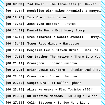
00:07.33
Zad Kokar
- The Israelites (D. Dekker & The Aces Cover)
00:10.14
Roedelius With Nikos Arvanitis & Haeyoung Kim
00:10.20
Inca Ore
- Ruff Ridin
00:10.43
Jean-Yves Bosseur
- Joutes
00:11.02
Danielle Dax
- Evil Honky Stomp
00:14.18
Oren Ambarchi / Robbie Avenaim
- Tummypen42
00:15.46
Tower Recordings
- Harvester
00:17.49
Benjamin Lew & Steven Brown
- Dans Les Jardins
00:17.52
Our Brother The Native
- There Is A Yellow Light On Across The Street
00:21.14
Cromagnon
- Organic Sundown
00:21.25
Brian Lewis Saunders
- Chicken And Cheese
00:23.40
Cromagnon
- Organic Sundown
00:23.58
Compro Oro
- 11 Dollar Iphone
00:25.16
Akira Kurosawa
- Fim: Yojimbo (1961)
00:25.39
Nu Creative Methods
- Nu Jungle Folies
00:27.06
Colin Stetson
- To See More Light