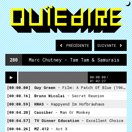
PRÉCÉDENTE
SUIVANTE
280
Marc Chutney - Tam Tam & Samuraïs
00:00:00
/
01:02:27
00:00.00
Guy Green
- Film: A Patch Of Blue (1965)
00:00.16
Bruno Nicolai
- Secret Reunion
00:00.59
HNAS
- Happyend Im Hofbräuhaus
00:04.20
Cassiber
- Man Or Monkey
00:04.57
TV Dinner Education
- Excellent Choice
00:06.26
MZ.412
- Act X