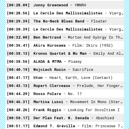
00:28.09
Jonny Greenwood
- YWNRH
00:28.56
Le Cercle Des Mallissimalistes
- Vierge Noire / Enterré Vivant
00:29.39
The No-Neck Blues Band
- Floater
00:30.39
Le Cercle Des Mallissimalistes
- Vierge Noire / Enterré Vivant
00:32.00
Ben Bertrand
- Morton And György In The Battista Mist
00:36.41
Akira Kurosawa
- Film: Ikiru (1952)
00:38.13
Kronos Quartet & Wu Man
- Emily And Alice
00:38.56
ALADA & MTMA
- Piassy
00:40.19
Wojciech Rusin
- Sacrifice
00:41.17
Uton
- Heart, Earth, Love (contact)
00:43.13
Rupert Clerveaux
- Prelude, Her Fingers Of Pink Light
00:44.29
Rosso Polare
- No. 17
00:46.31
Martina Lussi
- Movement In Mono (stereomix)
00:48.26
Frank Riggio
- Looking For Occultism I
00:50.17
Der Plan Feat. N. Senada
- Abschied
00:51.17
Edmond T. Gréville
- Film: Princesse Tam Tam (1935)