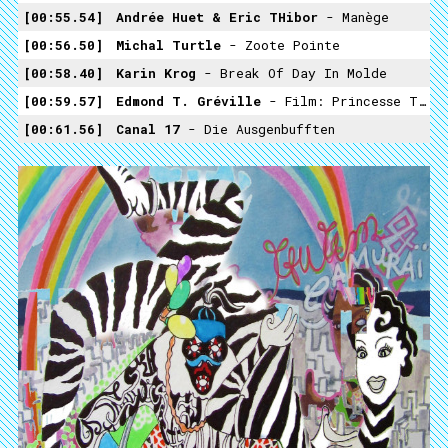
00:55.54
Andrée Huet & Eric THibor
- Manège
00:56.50
Michal Turtle
- Zoote Pointe
00:58.40
Karin Krog
- Break Of Day In Molde
00:59.57
Edmond T. Gréville
- Film: Princesse Tam Tam (1935)
00:61.56
Canal 17
- Die Ausgenbufften