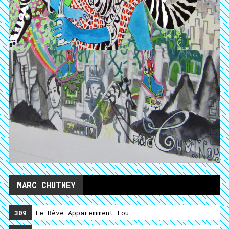
MARC CHUTNEY
309
Le Rêve Apparemment Fou