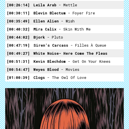
00:26:14
Leila Arab
- Mettle
00:30:11
Blevin Blectum
- Foyer Fire
00:35:49
Ellen Alien
- Wish
00:40:32
Mira Calix
- Skin With Me
00:44:02
Bjork
- Pluto
00:47:19
Siren's Carcass
- Filles À Queue
00:49:27
White Noise- Here Come The Fleas
00:51:31
Kevin Blechdom
- Get On Your Knees
00:54:47
Weyes Blood
- Movies
01:00:39
Clogs
- The Owl Of Love