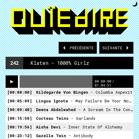
PRÉCÉDENTE
SUIVANTE
242
Klaten - 1000% Girlz
00:00:00
/
01:04:31
00:00:00
Hildegarde Von Bingen
- Columba Aspexit
00:05:09
Lingua Ignota
- May Failure Be Your Noose
00:09:40
Deena Abdelwahed
- A Scream In The Consciousness
00:15:50
Cocteau Twins
- Garlands
00:19:56
Aisha Devi
- Inner State Of Alchemy
00:23:12
Gazelle Twin
- Antibody