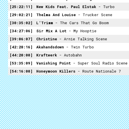
25:22:11
New Kids Feat. Paul Elstak
- Turbo
29:02:21
Thelma And Louise
- Trucker Scene
30:35:02
L’Trimm
- The Cars That Go Boom
34:27:06
Sir Mix A Lot
- My Hooptie
39:06:07
Christine
- Arnie Talking Scene
42:28:16
Akahandsdown
- Twin Turbo
44:20:00
Kraftwerk
- Autobahn
53:35:09
Vanishing Point
- Super Soul Radio Scene
54:16:00
Honeymoon Killers
- Route Nationale 7