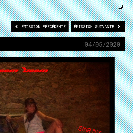
ÉMISSION
PRÉCÉDENTE
ÉMISSION
SUIVANTE
04/05/2020