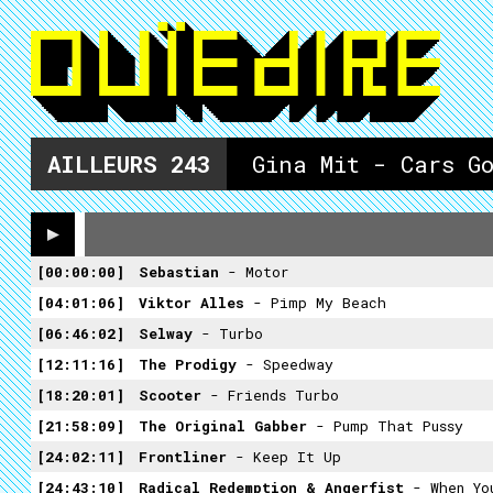
AILLEURS
243
Gina Mit - Cars G
00:00:00
Sebastian
- Motor
04:01:06
Viktor Alles
- Pimp My Beach
06:46:02
Selway
- Turbo
12:11:16
The Prodigy
- Speedway
18:20:01
Scooter
- Friends Turbo
21:58:09
The Original Gabber
- Pump That Pussy
24:02:11
Frontliner
- Keep It Up
24:43:10
Radical Redemption & Angerfist
- When Yo