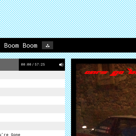
o Boom Boom
00:00
/
57:25
u're Gone