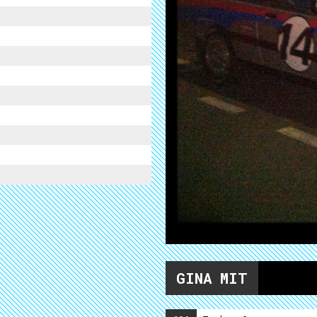
GINA MIT