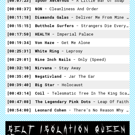
00:07:23
Spoor Aeternus
- A Little Bar Of Soap
00:08:37
NON
- Cleanliness And Order
00:11:18
Diamanda Galas
- Deliver Me From Mine Enemies
00:15:15
Butthole Surfers
- Strangers Die Everyday
00:17:50
HEALTH
- Imperial Palace
00:19:34
Von Haze
- Get Me Alone
00:25:31
White Ring
- Leprosy
00:29:01
Nine Inch Nails
- Only (speed)
00:32:10
Nirvana
- Stay Away
00:35:49
Negativland
- Jar The Ear
00:39:40
Big Star
- Holocaust
00:43:14
Coil
- Telesmatic Tree In The King Scale (Taylor Mead)
00:47:08
The Legendary Pink Dots
- Leap Of Faith
00:54:00
Leonard Cohen
- There’s No Reason Why You Should Remember Me