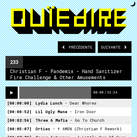
PRÉCÉDENTE
SUIVANTE
233
Christian F - Pandemix - Hand Sanitizer
Fire Challenge & Other Amusements
00:00
/
55:34
00:00:00
Lydia Lunch
- Dear Whores
00:00:52
Lil Ugly Mane
- Iron Door
00:02:56
Three 6 Mafia
- Go To Church
00:05:07
Orties
- † AMEN (Christian F Rework)