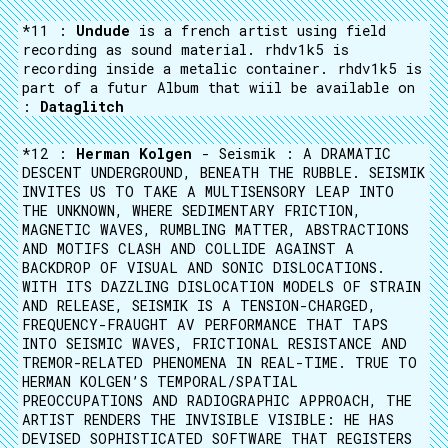
*11 :
Undude
is a french artist using field
recording as sound material. rhdv1k5 is
recording inside a metalic container. rhdv1k5 is
part of a futur Album that wiil be available on
:
Dataglitch
*12 :
Herman Kolgen
- Seismik : A DRAMATIC
DESCENT UNDERGROUND, BENEATH THE RUBBLE. SEISMIK
INVITES US TO TAKE A MULTISENSORY LEAP INTO
THE UNKNOWN, WHERE SEDIMENTARY FRICTION,
MAGNETIC WAVES, RUMBLING MATTER, ABSTRACTIONS
AND MOTIFS CLASH AND COLLIDE AGAINST A
BACKDROP OF VISUAL AND SONIC DISLOCATIONS.
WITH ITS DAZZLING DISLOCATION MODELS OF STRAIN
AND RELEASE, SEISMIK IS A TENSION-CHARGED,
FREQUENCY-FRAUGHT AV PERFORMANCE THAT TAPS
INTO SEISMIC WAVES, FRICTIONAL RESISTANCE AND
TREMOR-RELATED PHENOMENA IN REAL-TIME. TRUE TO
HERMAN KOLGEN’S TEMPORAL/SPATIAL
PREOCCUPATIONS AND RADIOGRAPHIC APPROACH, THE
ARTIST RENDERS THE INVISIBLE VISIBLE: HE HAS
DEVISED SOPHISTICATED SOFTWARE THAT REGISTERS