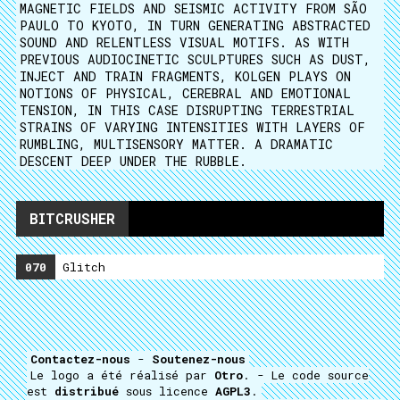
MAGNETIC FIELDS AND SEISMIC ACTIVITY FROM SÃO
PAULO TO KYOTO, IN TURN GENERATING ABSTRACTED
SOUND AND RELENTLESS VISUAL MOTIFS. AS WITH
PREVIOUS AUDIOCINETIC SCULPTURES SUCH AS DUST,
INJECT AND TRAIN FRAGMENTS, KOLGEN PLAYS ON
NOTIONS OF PHYSICAL, CEREBRAL AND EMOTIONAL
TENSION, IN THIS CASE DISRUPTING TERRESTRIAL
STRAINS OF VARYING INTENSITIES WITH LAYERS OF
RUMBLING, MULTISENSORY MATTER. A DRAMATIC
DESCENT DEEP UNDER THE RUBBLE.
BITCRUSHER
070
Glitch
Contactez-nous
-
Soutenez-nous
Le logo a été réalisé par
Otro
. - Le code source
est
distribué
sous licence
AGPL3
.