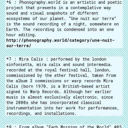
*6 : Phonography.world is an artistic and poetic
project that presents in a contemplative way
sound and visual snapshots of different
ecosystems of our planet. “Une nuit sur terre”
is the sound recording of a night, somewhere on
Earth. The recording is condensed into an one
hour editing.
http://phonography.world/category/une-nuit-
sur-terre/
*7 : Mira Calix : performed by the london
sinfonietta, mira calix and sound intermedia.
recorded at the royal festival hall, london,
commissioned by the ether festival, taken from
the album 3 commissions or warp records Mira
Calix (born 1970, is a British-based artist
signed to Warp Records. Although her earlier
music is almost exclusively electronic, since
the 2000s she has incorporated classical
instrumentation into her work for performances,
recordings, and installations.
*8 : From album "Each Morning of the World" #05