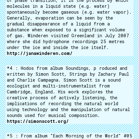
of phase transition, it is the process by which
molecules in a liquid state (e.g. water)
spontaneously become gaseous (e.g. water vapor).
Generally, evaporation can be seen by the
gradual disappearance of a liquid from a
substance when exposed to a significant volume
of gas. Winderen visited Greenland in July 2007
where she did hydrophone recordings 25 metres
under the ice and inside the ice itself.
http://janawinderen.com/
*4 : Hodos from album Soundings, p roduced and
written by Simon Scott, Strings by Zachary Paul
and Charlie Campagna. Simon Scott is a sound
ecologist and multi-instrumentalist from
Cambridge, England. His work explores the
creative process of actively listening, the
implications of recording the natural world
using technology and the manipulation of natural
sounds used for musical composition.
https://simonscott.org/
*5 : From album "Each Morning of the World" #05