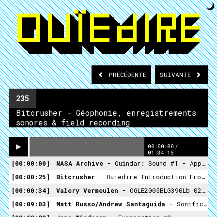
PRÉCÉDENTE
SUIVANTE
235
Bitcrusher - Géophonie, enregistrements
sonores & field recording
00:00:00
/
01:34:15
00:00:00
NASA Archive
- Quindar: Sound #1 - Appollo Audio Test
00:00:25
Bitcrusher
- Ouiedire Introduction From Appollo Time Capsule
00:00:34
Valery Vermeulen
- OGLE2005BLG390Lb 02 *1
00:09:03
Matt Russo/Andrew Santaguida
- Sonification Of A Hubble Deep Space Image *2