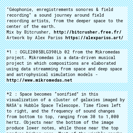
"Géophonie, enregistrements sonores & field
recording" a sound journey around field
recording artists, from the deeper space to the
center of the earth.
Mix by Bitcrusher,
http://bitcrusher.free.fr/
Artwork by Alex Pariss
https://alexpariss.art/
*1 : OGLE2005BLG390Lb 02 from the Mikromedas
project. Mikromedas is a data-driven musical
project in which compositions are elaborated
using data streamming from space and deep space
and astrophysical simulation models -
http://www.mikromedas.net
*2 : Space becomes “sonified” in this
visualization of a cluster of galaxies imaged by
NASA's Hubble Space Telescope. Time flows left
to right, and the frequency of sound changes
from bottom to top, ranging from 30 to 1,000
hertz. Objects near the bottom of the image
produce lower notes, while those near the top