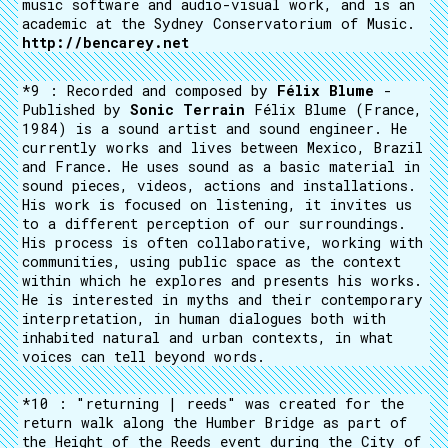
music software and audio-visual work, and is an
academic at the Sydney Conservatorium of Music.
http://bencarey.net
*9 : Recorded and composed by
Félix Blume
-
Published by
Sonic Terrain
Félix Blume (France,
1984) is a sound artist and sound engineer. He
currently works and lives between Mexico, Brazil
and France. He uses sound as a basic material in
sound pieces, videos, actions and installations.
His work is focused on listening, it invites us
to a different perception of our surroundings.
His process is often collaborative, working with
communities, using public space as the context
within which he explores and presents his works.
He is interested in myths and their contemporary
interpretation, in human dialogues both with
inhabited natural and urban contexts, in what
voices can tell beyond words.
*10 : "returning | reeds" was created for the
return walk along the Humber Bridge as part of
the Height of the Reeds event during the City of