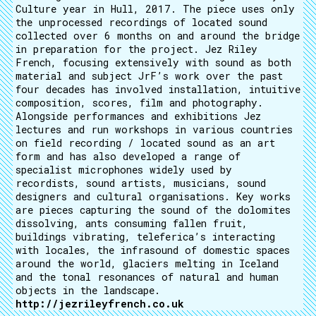
Culture year in Hull, 2017. The piece uses only
the unprocessed recordings of located sound
collected over 6 months on and around the bridge
in preparation for the project. Jez Riley
French, focusing extensively with sound as both
material and subject JrF’s work over the past
four decades has involved installation, intuitive
composition, scores, film and photography.
Alongside performances and exhibitions Jez
lectures and run workshops in various countries
on field recording / located sound as an art
form and has also developed a range of
specialist microphones widely used by
recordists, sound artists, musicians, sound
designers and cultural organisations. Key works
are pieces capturing the sound of the dolomites
dissolving, ants consuming fallen fruit,
buildings vibrating, teleferica’s interacting
with locales, the infrasound of domestic spaces
around the world, glaciers melting in Iceland
and the tonal resonances of natural and human
objects in the landscape.
http://jezrileyfrench.co.uk