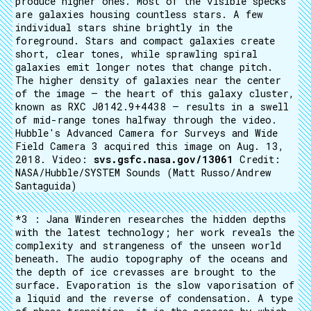
produce higher ones. Most of the visible specks
are galaxies housing countless stars. A few
individual stars shine brightly in the
foreground. Stars and compact galaxies create
short, clear tones, while sprawling spiral
galaxies emit longer notes that change pitch.
The higher density of galaxies near the center
of the image — the heart of this galaxy cluster,
known as RXC J0142.9+4438 — results in a swell
of mid-range tones halfway through the video.
Hubble's Advanced Camera for Surveys and Wide
Field Camera 3 acquired this image on Aug. 13,
2018. Video:
svs.gsfc.nasa.gov/13061
Credit:
NASA/Hubble/SYSTEM Sounds (Matt Russo/Andrew
Santaguida)
*3 : Jana Winderen researches the hidden depths
with the latest technology; her work reveals the
complexity and strangeness of the unseen world
beneath. The audio topography of the oceans and
the depth of ice crevasses are brought to the
surface. Evaporation is the slow vaporisation of
a liquid and the reverse of condensation. A type