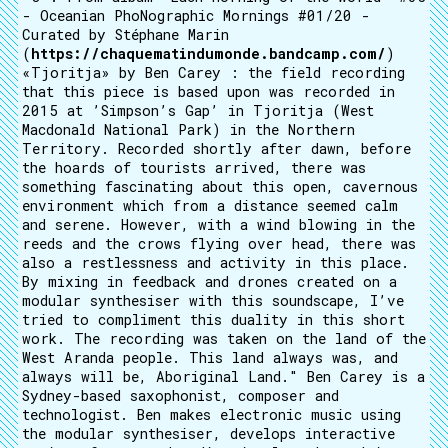
- Oceanian PhoNographic Mornings #01/20 -
Curated by Stéphane Marin
(
https://chaquematindumonde.bandcamp.com/
)
«Tjoritja» by Ben Carey : the field recording
that this piece is based upon was recorded in
2015 at ’Simpson’s Gap’ in Tjoritja (West
Macdonald National Park) in the Northern
Territory. Recorded shortly after dawn, before
the hoards of tourists arrived, there was
something fascinating about this open, cavernous
environment which from a distance seemed calm
and serene. However, with a wind blowing in the
reeds and the crows flying over head, there was
also a restlessness and activity in this place.
By mixing in feedback and drones created on a
modular synthesiser with this soundscape, I’ve
tried to compliment this duality in this short
work. The recording was taken on the land of the
West Aranda people. This land always was, and
always will be, Aboriginal Land." Ben Carey is a
Sydney-based saxophonist, composer and
technologist. Ben makes electronic music using
the modular synthesiser, develops interactive