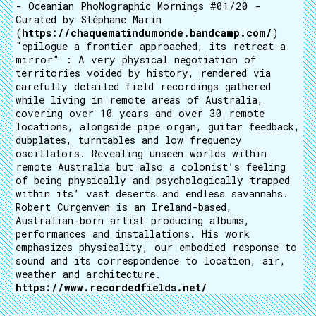
- Oceanian PhoNographic Mornings #01/20 -
Curated by Stéphane Marin
(
https://chaquematindumonde.bandcamp.com/
)
"epilogue a frontier approached, its retreat a
mirror" : A very physical negotiation of
territories voided by history, rendered via
carefully detailed field recordings gathered
while living in remote areas of Australia,
covering over 10 years and over 30 remote
locations, alongside pipe organ, guitar feedback,
dubplates, turntables and low frequency
oscillators. Revealing unseen worlds within
remote Australia but also a colonist’s feeling
of being physically and psychologically trapped
within its’ vast deserts and endless savannahs.
Robert Curgenven is an Ireland-based,
Australian-born artist producing albums,
performances and installations. His work
emphasizes physicality, our embodied response to
sound and its correspondence to location, air,
weather and architecture.
https://www.recordedfields.net/