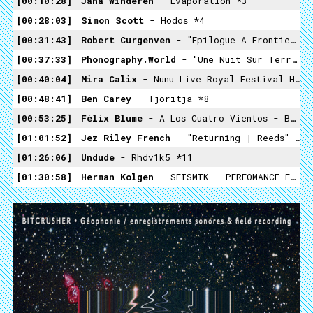
00:10:28
Jana Winderen
- Evaporation *3
00:28:03
Simon Scott
- Hodos *4
00:31:43
Robert Curgenven
- "epilogue A Frontier Approached, Its Retreat A Mirror" *5
00:37:33
Phonography.world
- "Une Nuit Sur Terre" Ecuador Amazon Rainforest *6
00:40:04
Mira Calix
- Nunu Live Royal Festival Hall Mix-02 *7
00:48:41
Ben Carey
- Tjoritja *8
00:53:25
Félix Blume
- A Los Cuatro Vientos - Bolivia 04 *9
01:01:52
Jez Riley French
- "returning | Reeds" *10
01:26:06
Undude
- Rhdv1k5 *11
01:30:58
Herman Kolgen
- SEISMIK - PERFOMANCE EXTRAKT.02 *12