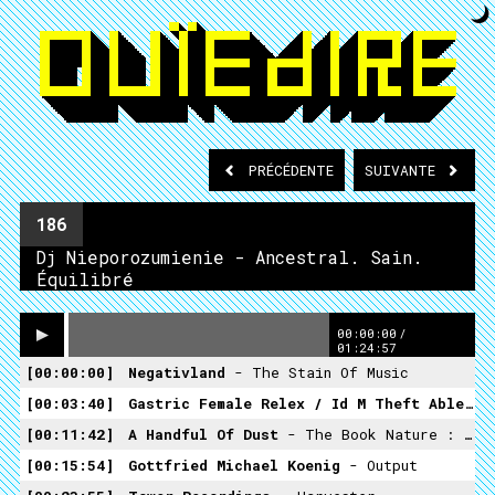
PRÉCÉDENTE
SUIVANTE
186
Dj Nieporozumienie - Ancestral. Sain.
Équilibré
00:00:00
/
01:24:57
00:00:00
Negativland
- The Stain Of Music
00:03:40
Gastric Female Relex / Id M Theft Able
Unt
00:11:42
A Handful Of Dust
- The Book Nature : Chapter The Second
00:15:54
Gottfried Michael Koenig
- Output