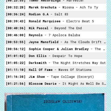
00:23:55
Tower Recordings
- Harvester
00:32:28
Marek Grechuta
- Wiosna - Ach To Ty
00:36:24
Rodion G.A
- Salt 83
00:39:43
Ronald Marquisee
- Electro Beat 5
00:40:36
Nik Pascal
- Beyond The End
00:46:00
Reynols
- 7 Apoloca Baluba
00:53:55
Jayne Mansfield
- As The Clouds Drift By
00:56:12
Sophie Cooper & Julian Bradley
- The Body
01:01:02
Don Ellis
- Despair To Hope
01:05:22
Darksmith
- The Night Stretches Way Out
01:11:10
Hall Of Fame
- Waves Of Stations
01:16:38
Jim Shaw
- Tape Collage (excerpt)
01:21:56
Blossom Dearie
- It Might As Well Be Spring