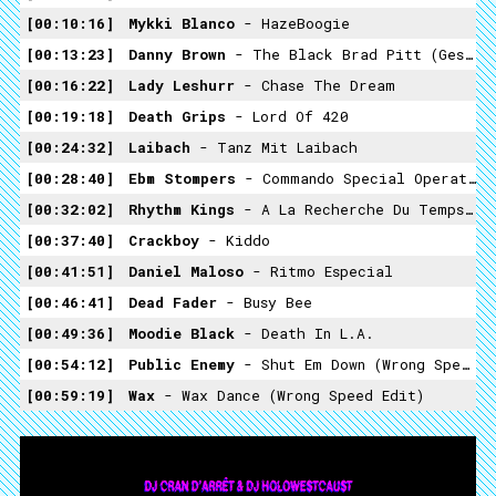
00:10:16
Mykki Blanco
- HazeBoogie
00:13:23
Danny Brown
- The Black Brad Pitt (Gesaffelstein Remix)
00:16:22
Lady Leshurr
- Chase The Dream
00:19:18
Death Grips
- Lord Of 420
00:24:32
Laibach
- Tanz Mit Laibach
00:28:40
Ebm Stompers
- Commando Special Operation Mix
00:32:02
Rhythm Kings
- A La Recherche Du Temps Perdue
00:37:40
Crackboy
- Kiddo
00:41:51
Daniel Maloso
- Ritmo Especial
00:46:41
Dead Fader
- Busy Bee
00:49:36
Moodie Black
- Death In L.A.
00:54:12
Public Enemy
- Shut Em Down (Wrong Speed Edit)
00:59:19
Wax
- Wax Dance (Wrong Speed Edit)