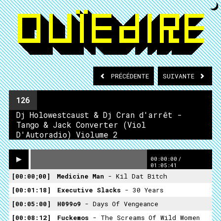
PRÉCÉDENTE
SUIVANTE
126
Dj Holowestcaust & Dj Cran d'arrêt -
Tango & Jack Converter (Viol
D'Autoradio) Violume 2
00:00:00
/
01:05:41
00:00;00
Medicine Man
- Kil Dat Bitch
00:01:18
Executive Slacks
- 30 Years
00:05:00
H099o9
- Days Of Vengeance
00:08:12
Fuckemos
- The Screams Of Wild Women