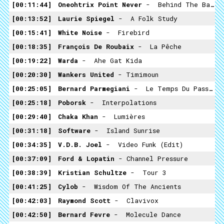
00:11:44
Oneohtrix Point Never
- ­ Behind The Bank
00:13:52
Laurie Spiegel
- ­ A Folk Study
00:15:41
White Noise
- ­ Firebird
00:18:35
François De Roubaix
- ­ La Pêche
00:19:22
Warda
- ­ Ahe Gat Kida
00:20:30
Wankers United
- Timimoun
00:25:05
Bernard Parmegiani
- ­ Le Temps Du Passage
00:25:18
Poborsk
- ­ Interpolations
00:29:40
Chaka Khan
- ­ Lumières
00:31:18
Software
- ­ Island Sunrise
00:34:35
V.D.B. Joel
- ­ Video Funk (edit)
00:37:09
Ford & Lopatin
-­ Channel Pressure
00:38:39
Kristian Schultze
- ­ Tour 3
00:41:25
Cylob
- ­ Wisdom Of The Ancients
00:42:03
Raymond Scott
- ­ Clavivox
00:42:50
Bernard Fevre
- ­ Molecule Dance