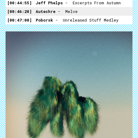
00:44:55
Jeff Phelps
- ­ Excerpts From Autumn
00:46:20
Autechre
- ­ Melve
00:47:00
Poborsk
- ­ Unreleased Stuff Medley