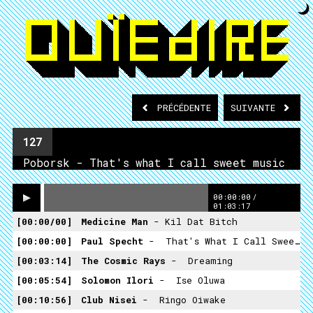
PRÉCÉDENTE
SUIVANTE
127
Poborsk - That's what I call sweet music
00:00:00
/
01:03:17
00:00/00
Medicine Man
- Kil Dat Bitch
00:00:00
Paul Specht
- ­ That's What I Call Sweet Music
00:03:14
The Cosmic Rays
- ­ Dreaming
00:05:54
Solomon Ilori
- ­ Ise Oluwa
00:10:56
Club Nisei
- ­ Ringo Oiwake