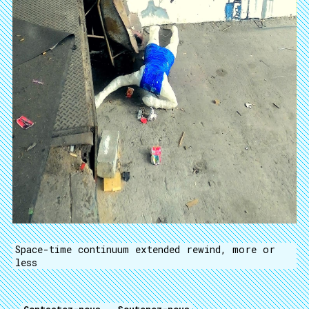
Space-time continuum extended rewind, more or
less