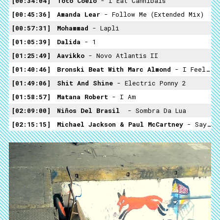
00:34:04
Toto Coelo
- I Eat Cannibals
00:45:36
Amanda Lear
- Follow Me (extended Mix)
00:57:31
Mohammad
- Lapli
01:05:39
Dalida
- 1
01:25:49
Aavikko
- Novo Atlantis II
01:40:46
Bronski Beat With Marc Almond
- I Feel Love (medley)
01:49:06
Shit And Shine
- Electric Ponny 2
01:58:57
Matana Robert
- I Am
02:09:00
Niños Del Brasil ​
- Sombra Da Lua
02:15:15
Michael Jackson & Paul McCartney
- Say Say Say (Ultrasound)