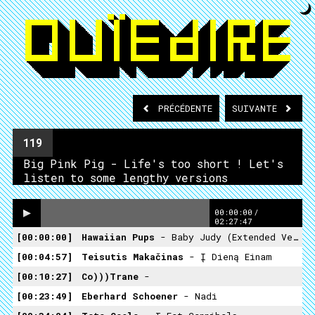
PRÉCÉDENTE
SUIVANTE
119
Big Pink Pig - Life's too short ! Let's
listen to some lengthy versions
00:00:00
/
02:27:47
00:00:00
Hawaiian Pups
- Baby Judy (Extended Version 1983)
00:04:57
Teisutis Makačinas
- Į Dieną Einam
00:10:27
Co)))trane
-
00:23:49
Eberhard Schoener
- Nadi