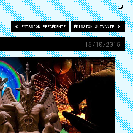
ÉMISSION
PRÉCÉDENTE
ÉMISSION
SUIVANTE
15/10/2015