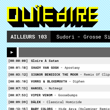
AILLEURS
103
Sudori - Grosse Si
00:00:00
Gloire À Satan
00:01:18
SHADY VAN GOGH
- Apostasy
00:03:12
SIGNOR BENEDICK THE MOOR
- Remix Of Clipping.'s Remi
00:05:10
VORRS & BLOODMOUTH
- Diphen
00:07:13
HANSEL
- Nutmegz
00:07:53
VIPER VENOM
- Goosebumps
00:09:39
DÄLEK
- Classical Homicide
00:13:15
BABY COLORS
- Hide 4eva (holeminer Remix