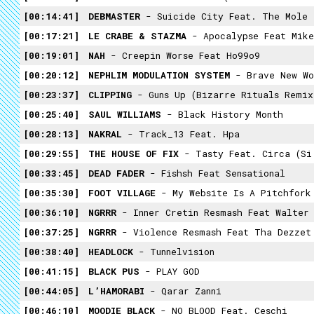
00:14:41
DEBMASTER
- Suicide City Feat. The Mole
00:17:21
LE CRABE & STAZMA
- Apocalypse Feat Mike
00:19:01
NAH
- Creepin Worse Feat Ho99o9
00:20:12
NEPHLIM MODULATION SYSTEM
- Brave New Wo
00:23:37
CLIPPING
- Guns Up (Bizarre Rituals Remix
00:25:40
SAUL WILLIAMS
- Black History Month
00:28:13
NAKRAL
- Track_13 Feat. Hpa
00:29:55
THE HOUSE OF FIX
- Tasty Feat. Circa (Si
00:33:45
DEAD FADER
- Fishsh Feat Sensational
00:35:30
FOOT VILLAGE
- My Website Is A Pitchfork
00:36:10
NGRRR
- Inner Cretin Resmash Feat Walter 
00:37:25
NGRRR
- Violence Resmash Feat Tha Dezzet
00:38:40
HEADLOCK
- Tunnelvision
00:41:15
BLACK PUS
- PLAY GOD
00:44:05
L’HAMORABI
- Qarar Zanni
00:46:10
MOODIE BLACK
- NO BLOOD Feat. Ceschi