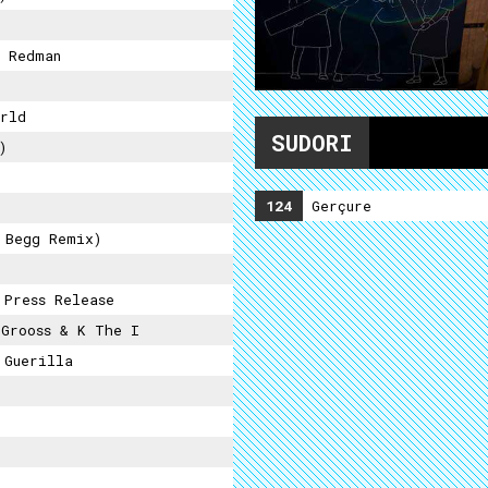
 Redman
rld
SUDORI
)
124
Gerçure
 Begg Remix)
 Press Release
Grooss & K The I
 Guerilla