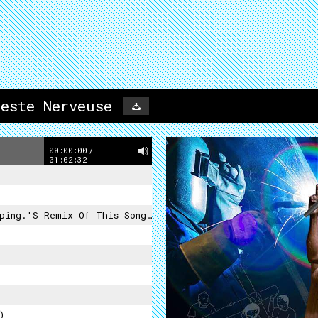
este Nerveuse
00:00:00
/
01:02:32
x Of This Song Is A Drug Deal By Foot Village
)