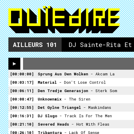
AILLEURS
101
DJ Sainte-Rita Et
00:00:00
Sprung Aus Den Wolken
- Akcam La
00:03:17
Material
- Don't Lose Control
00:06:11
Den Tredje Generasjon
- Sterk Som
00:08:47
Unknownmix
- The Siren
00:12:55
Det Gylne Triangel
- Maskindans
00:16:31
DJ Slugo
- Track Is For The Men
00:21:10
Severed Heads
- Hot With Fleas
00:26:10
Tribantura
- Lack Of Sense