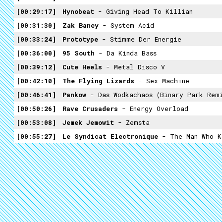
00:29:17
Hynobeat
- Giving Head To Killian
00:31:30
Zak Baney
- System Acid
00:33:24
Prototype
- Stimme Der Energie
00:36:00
95 South
- Da Kinda Bass
00:39:12
Cute Heels
- Metal Disco V
00:42:10
The Flying Lizards
- Sex Machine
00:46:41
Pankow
- Das Wodkachaos (Binary Park Rem
00:50:26
Rave Crusaders
- Energy Overload
00:53:08
Jemek Jemowit
- Zemsta
00:55:27
Le Syndicat Electronique
- The Man Who K