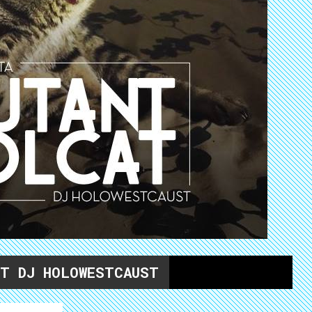
ET DJ HOLOWESTCAUST