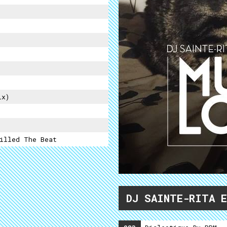
ix)
illed The Beat
DJ SAINTE-RITA 