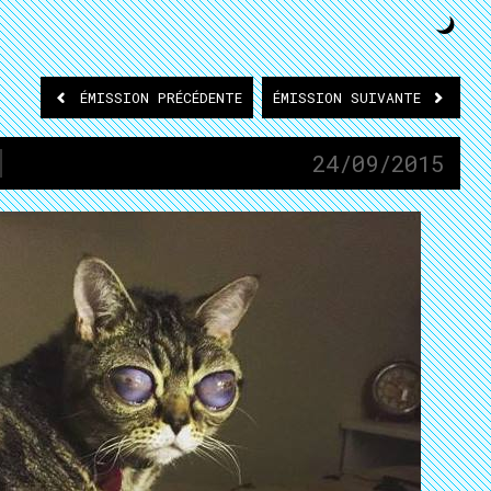
ÉMISSION
PRÉCÉDENTE
ÉMISSION
SUIVANTE
24/09/2015