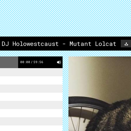
 DJ Holowestcaust - Mutant Lolcat
00:00
/
59:56