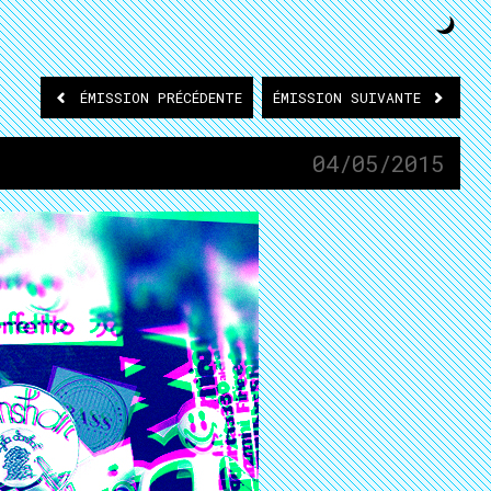
ÉMISSION
PRÉCÉDENTE
ÉMISSION
SUIVANTE
04/05/2015