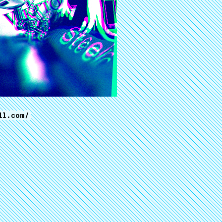
ll.com/