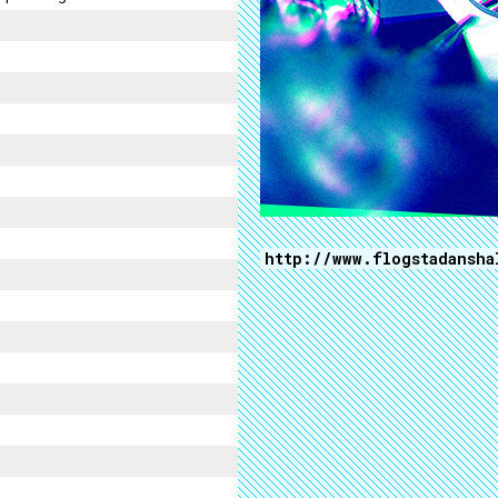
http://www.flogstadansha