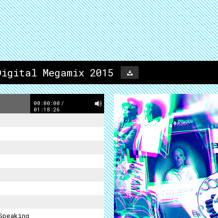
Digital Megamix 2015
00:00:00
/
01:18:26
Speaking