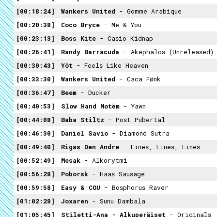
00:18:24
Wankers United
- Gomme Arabique
00:20:38
Coco Bryce
- Me & You
00:23:13
Boss Kite
- Casio Kidnap
00:26:41
Randy Barracuda
- Akephalos (unreleased)
00:30:43
Yöt
- Feels Like Heaven
00:33:30
Wankers United
- Caca Fønk
00:36:47
Beem
- Ducker
00:40:53
Slow Hand Motëm
- Yawn
00:44:08
Baba Stiltz
- Post Pubertal
00:46:30
Daniel Savio
- Diamond Sutra
00:49:40
Rigas Den Andre
- Lines, Lines, Lines
00:52:49
Mesak
- Alkorytmi
00:56:28
Poborsk
- Haas Sausage
00:59:58
Easy & COU
- Bosphorus Raver
01:02:28
Joxaren
- Sunu Dambala
01:05:45
Stiletti-Ana - Alkuperäiset
- Originals