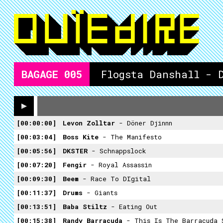
BAGAGE
005
Flogsta Danshall - 
00:00:00
Levon Zolltar
- Döner Djinnn
00:03:04
Boss Kite
- The Manifesto
00:05:56
DKSTER
- Schnappslock
00:07:20
Fengir
- Royal Assassin
00:09:30
Beem
- Race To DIgital
00:11:37
Drums
- Giants
00:13:51
Baba Stiltz
- Eating Out
00:15:38
Randy Barracuda
- This Is The Barracuda 