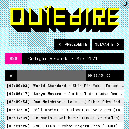
PRÉCÉDENTE
SUIVANTE
028
Cudighi Records - Mix 2021
00:00
/
54:58
00:00:03
World Standard -
Shin Rin Yoku (Forest Bath)
00:06:17
Sonya Waters -
Spring Tide (Ludus Remix) (The Sheltering Ranges)
00:09:54
Dan Melchior -
Loam - ('Other Odes And Further Excursions')
00:13:10
Bill Horist -
Dislocation Services (Tastemaker Epics)
00:17:39
Le Matin -
Calibre 9 (Inactive Worlds)
00:21:25
99LETTERS -
Yobai Nigeru Onna (IBUKI)