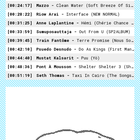
00:24:17
Mazzo -
Clean Water (Soft Breeze Of Silence)
00:28:22
Riow Arai -
Interface (NEW NORMAL)
00:31:25
Anne Laplantine -
Hémi (chérie Chance Inouïe)
00:33:59
Sumuposauttaja -
Out From U (SP2ALBUM)
00:39:45
Train Fantôme -
Terre Promise (Nous Sommes Dans Un Rêve)
00:42:10
Psuedo Desnudo -
Do As Kings (First Man From The Second Millennium)
00:44:40
Mustat Kalsarit -
Puu (Yö)
00:48:36
Pont À Mousson -
Shelter Shelter 3 (Shelter!)
00:51:19
Seth Thomas -
Taxi In Cairo (The Songs Of Seth Thomas)