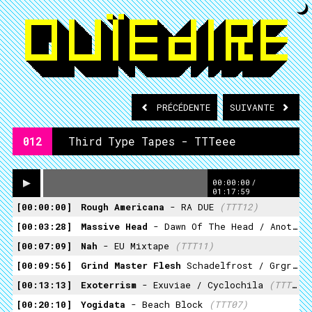
PRÉCÉDENTE
SUIVANTE
012
Third Type Tapes - TTTeee
00:00:00
/
01:17:59
00:00:00
Rough Americana
- RA DUE
(TTT12)
00:03:28
Massive Head
- Dawn Of The Head / Another Vermin (feat Bloodmouth)
00:07:09
Nah
- EU Mixtape
(TTT11)
00:09:56
Grind Master Flesh
Schadelfrost / Grgrggg
00:13:13
Exoterrism
- Exuviae / Cyclochila
(TTT21)
00:20:10
Yogidata
- Beach Block
(TTT07)