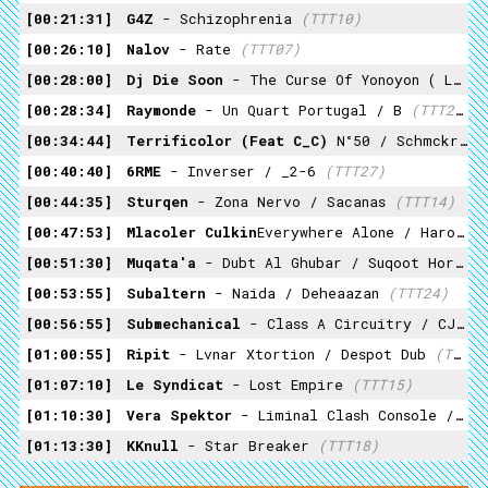
00:21:31
G4Z
- Schizophrenia
(TTT10)
00:26:10
Nalov
- Rate
(TTT07)
00:28:00
Dj Die Soon
- The Curse Of Yonoyon ( Live At Budokan )
00:28:34
Raymonde
- Un Quart Portugal / B
(TTT23)
00:34:44
Terrificolor (feat C_C)
N°50 / Schmckr D
00:40:40
6RME
- Inverser / _2-6
(TTT27)
00:44:35
Sturqen
- Zona Nervo / Sacanas
(TTT14)
00:47:53
Mlacoler Culkin
Everywhere Alone / Haroun The World
00:51:30
Muqata'a
- Dubt Al Ghubar / Suqoot Hor
(T
00:53:55
Subaltern
- Naida / Deheaazan
(TTT24)
00:56:55
Submechanical
- Class A Circuitry / CJBS
01:00:55
Ripit
- Lvnar Xtortion / Despot Dub
(TTT16)
01:07:10
Le Syndicat
- Lost Empire
(TTT15)
01:10:30
Vera Spektor
- Liminal Clash Console / Post Human Processor
01:13:30
KKnull
- Star Breaker
(TTT18)