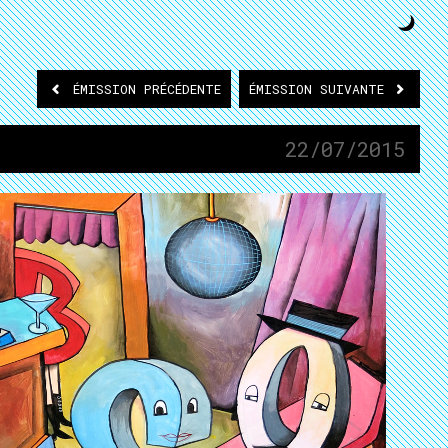
ÉMISSION
PRÉCÉDENTE
ÉMISSION
SUIVANTE
22/07/2015