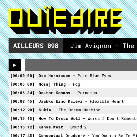
AILLEURS
098
Jim Avignon - The
00:00:00
Die Hornissen
- Pale Blue Eyes
00:05:00
Nosaj Thing
- Fog
00:06:34
Doktor Kosmos
- Pornoman
00:08:45
Jaakko Eino Kalevi
- Flexible Heart
00:12:28
Sukia
- The Dream Machine
00:15:15
How To Dress Well
- Words I Don't Rememb
00:16:12
Kanye West
- Bound 2
00:17:45
Conceptual Drudgery
- You Oughta Be In P