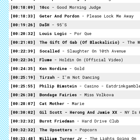
00:18:09
10cc
- Good Morning Judge
00:18:33
Geter And Pordon
- Please Lock Me Away
00:19:26
Da$h
- 95's
00:20:32
Louis Logic
- Por Que
00:21:03
The Gift Of Gab (of Blackalicio)
- The W
00:22:39
Socalled
- Slaughter On 10th Avenue
00:22:36
Flume
- Holdin On (Official Video)
00:24:35
Ken Nordine
- Gold
00:25:19
Tirzah
- I'm Not Dancing
00:25:55
Philip Bimstein
- Casino - Eatdrinkgambl
00:26:38
Bondage Fairies
- Miss Volkova
00:28:07
Cat Mother
- Marie
00:30:02
Gil Scott - Herong And Jamie XX
- NY Is 
00:32:32
Burnt Friedman
- Hard Drive Club
00:32:32
The Upsetters
- Popcorn
00:33:48
William Turner Jr
- The Lights Going On