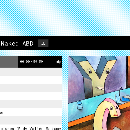
 Naked ABD
00:00
/
59:59
er
ictures (Rudy Vallée Mashup=