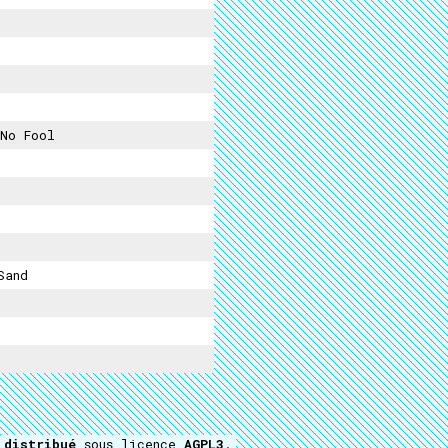
No Fool
Sand
t
distribué
sous licence
AGPL3
.