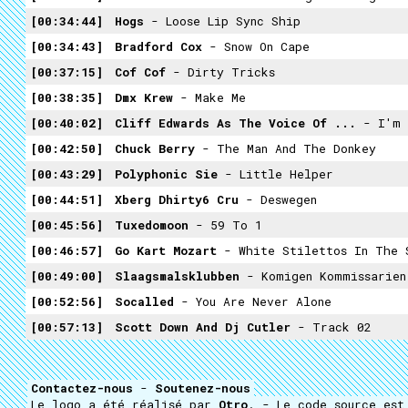
00:34:44
Hogs
- Loose Lip Sync Ship
00:34:43
Bradford Cox
- Snow On Cape
00:37:15
Cof Cof
- Dirty Tricks
00:38:35
Dmx Krew
- Make Me
00:40:02
Cliff Edwards As The Voice Of ...
- I'm 
00:42:50
Chuck Berry
- The Man And The Donkey
00:43:29
Polyphonic Sie
- Little Helper
00:44:51
Xberg Dhirty6 Cru
- Deswegen
00:45:56
Tuxedomoon
- 59 To 1
00:46:57
Go Kart Mozart
- White Stilettos In The 
00:49:00
Slaagsmalsklubben
- Komigen Kommissarien
00:52:56
Socalled
- You Are Never Alone
00:57:13
Scott Down And Dj Cutler
- Track 02
Contactez-nous
-
Soutenez-nous
Le logo a été réalisé par
Otro
. - Le code source es