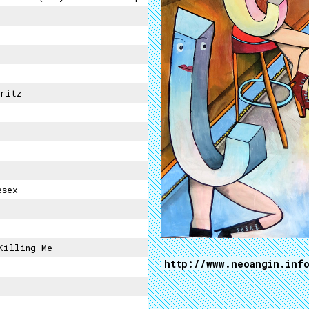
ritz
esex
Killing Me
http://www.neoangin.inf