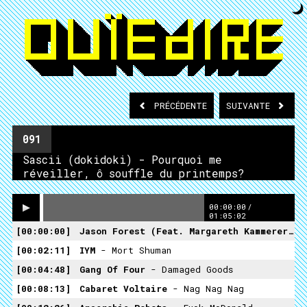
PRÉCÉDENTE
SUIVANTE
091
Sascii (dokidoki) - Pourquoi me
réveiller, ô souffle du printemps?
00:00:00
/
01:05:02
00:00:00
Jason Forest (feat. Margareth Kammerer)
- 
00:02:11
IYM
- Mort Shuman
00:04:48
Gang Of Four
- Damaged Goods
00:08:13
Cabaret Voltaire
- Nag Nag Nag