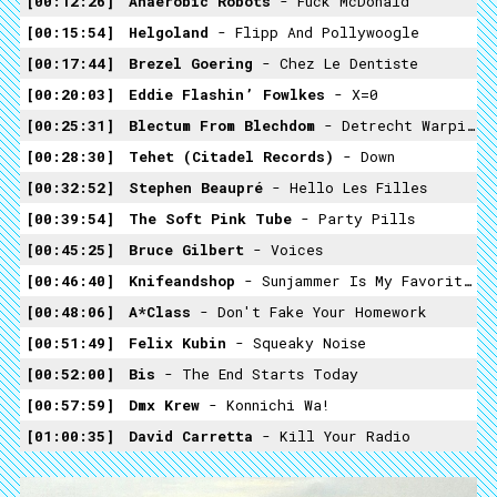
00:12:26
Anaerobic Robots
- Fuck McDonald
00:15:54
Helgoland
- Flipp And Pollywoogle
00:17:44
Brezel Goering
- Chez Le Dentiste
00:20:03
Eddie Flashin’ Fowlkes
- X=0
00:25:31
Blectum From Blechdom
- Detrecht Warping
00:28:30
Tehet (citadel Records)
- Down
00:32:52
Stephen Beaupré
- Hello Les Filles
00:39:54
The Soft Pink Tube
- Party Pills
00:45:25
Bruce Gilbert
- Voices
00:46:40
Knifeandshop
- Sunjammer Is My Favorite Pokemon Trailer
00:48:06
A*Class
- Don't Fake Your Homework
00:51:49
Felix Kubin
- Squeaky Noise
00:52:00
Bis
- The End Starts Today
00:57:59
Dmx Krew
- Konnichi Wa!
01:00:35
David Carretta
- Kill Your Radio