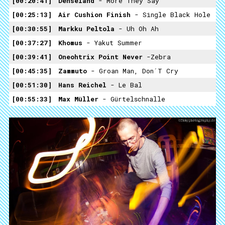
00:20:41
Denseland
- More They Say
00:25:13
Air Cushion Finish
- Single Black Hole
00:30:55
Markku Peltola
- Uh Oh Ah
00:37:27
Khomus
- Yakut Summer
00:39:41
Oneohtrix Point Never
-Zebra
00:45:35
Zammuto
- Groan Man, Don´t Cry
00:51:30
Hans Reichel
- Le Bal
00:55:33
Max Müller
- Gürtelschnalle