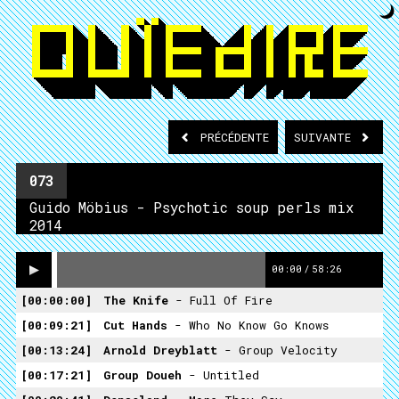
PRÉCÉDENTE
SUIVANTE
073
Guido Möbius - Psychotic soup perls mix
2014
00:00
/
58:26
00:00:00
The Knife
- Full Of Fire
00:09:21
Cut Hands
- Who No Know Go Knows
00:13:24
Arnold Dreyblatt
- Group Velocity
00:17:21
Group Doueh
- Untitled