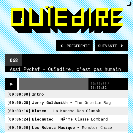
PRÉCÉDENTE
SUIVANTE
068
Assi Pychaf - Ouïedire, c'est pas humain
00:00:00
/
01:00:32
00:00:00
Intro
00:00:28
Jerry Goldsmith
- The Gremlin Rag
00:03:16
Klaten
- La Marche Des Glumok
00:06:24
Elecmutec
- MÃªme Classe Lombard
00:10:50
Les Robots Musique
- Monster Chase