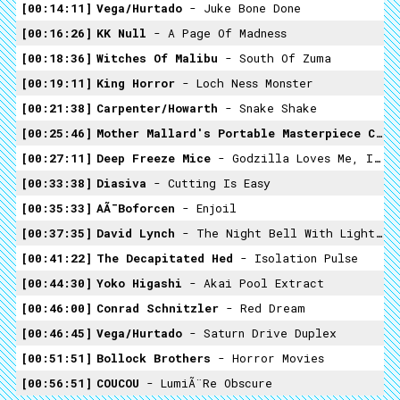
00:14:11
Vega/Hurtado
- Juke Bone Done
00:16:26
KK Null
- A Page Of Madness
00:18:36
Witches Of Malibu
- South Of Zuma
00:19:11
King Horror
- Loch Ness Monster
00:21:38
Carpenter/Howarth
- Snake Shake
00:25:46
Mother Mallard's Portable Masterpiece Company
00:27:11
Deep Freeze Mice
- Godzilla Loves Me, I'm An Ashtray
00:33:38
Diasiva
- Cutting Is Easy
00:35:33
AÃ¯boforcen
- Enjoil
00:37:35
David Lynch
- The Night Bell With Lightning
00:41:22
The Decapitated Hed
- Isolation Pulse
00:44:30
Yoko Higashi
- Akai Pool Extract
00:46:00
Conrad Schnitzler
- Red Dream
00:46:45
Vega/Hurtado
- Saturn Drive Duplex
00:51:51
Bollock Brothers
- Horror Movies
00:56:51
COUCOU
- LumiÃ¨re Obscure