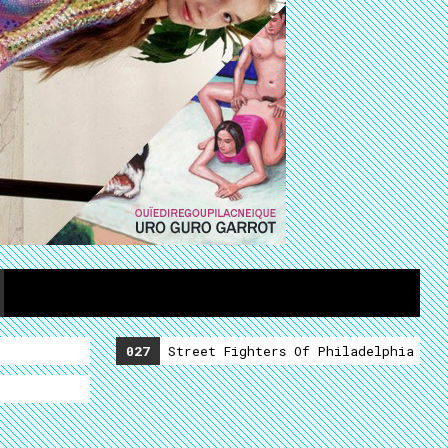
027
Street Fighters Of Philadelphia