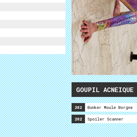
GOUPIL ACNEIQUE
282
Bunker Moule Borgne
202
Spoiler Scanner