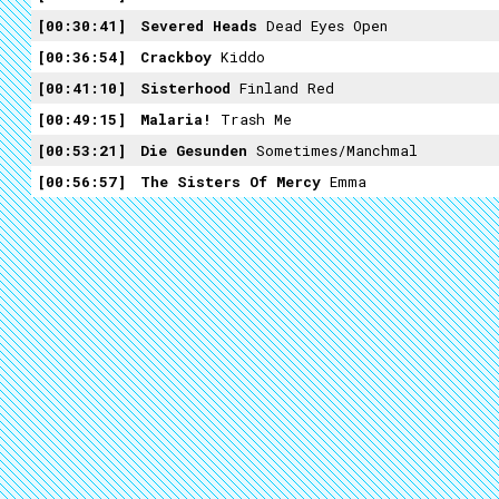
00:30:41
Severed Heads
Dead Eyes Open
00:36:54
Crackboy
Kiddo
00:41:10
Sisterhood
Finland Red
00:49:15
Malaria!
Trash Me
00:53:21
Die Gesunden
Sometimes/Manchmal
00:56:57
The Sisters Of Mercy
Emma