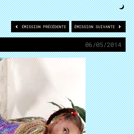
ÉMISSION
PRÉCÉDENTE
ÉMISSION
SUIVANTE
06/05/2014