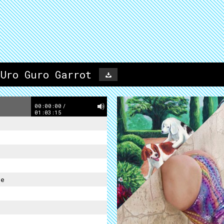
 Uro Guro Garrot
00:00:00
/
01:03:15
re