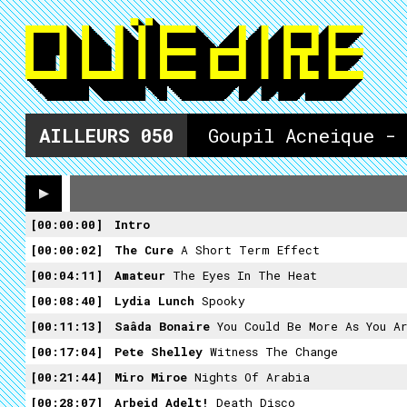
AILLEURS
050
Goupil Acneique -
00:00:00
Intro
00:00:02
The Cure
A Short Term Effect
00:04:11
Amateur
The Eyes In The Heat
00:08:40
Lydia Lunch
Spooky
00:11:13
Saâda Bonaire
You Could Be More As You A
00:17:04
Pete Shelley
Witness The Change
00:21:44
Miro Miroe
Nights Of Arabia
00:28:07
Arbeid Adelt!
Death Disco