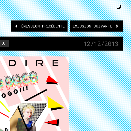
ÉMISSION
PRÉCÉDENTE
ÉMISSION
SUIVANTE
12/12/2013