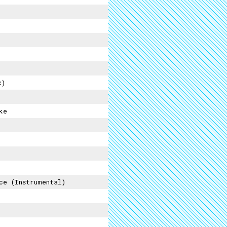
x)
ke
ce (instrumental)