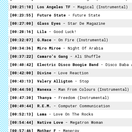
00:21:10
Los Angeles TF
- Magical (Instrumental)
00:23:55
Future State
- Future State
00:27:00
Glass Eyes
- Star De Magazine
00:28:16
Lila
- Good Luck!
00:32:07
G.Race
- On Fire (Instrumental)
00:34:36
Miro Miroe
- Night Of Arabia
00:37:22
Camaro's Gang
- Ali Shuffle
00:40:42
Electric Disco Boogie Band
- Disco Baba 
00:42:00
Divine
- Love Reaction
00:43:13
Valery Alligton
- Stop
00:44:50
Wanexa
- Man From Colours (Instrumental)
00:47:30
Thanya
- Freedom (Instrumental)
00:49:44
R.E.M.
- Computer Communication
00:52:13
Lama
- Love On The Rocks
00:54:44
Native Love
- Megatron Woman
00:57:46
Mother F
- Menergy