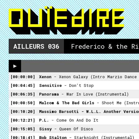
AILLEURS
036
Frederico & the R
00:00:00
Xenon
- Xenon Galaxy (intro Marzio Dance
00:04:45
Sensitive
- Don't Stop
00:06:35
Panorama
- War In Love (Instrumental)
00:08:50
Malcom & The Bad Girls
- Shoot Me (Instr
00:10:20
Massimo Barsotti - W.L.L. Another Versi
00:12:21
P.L.
- Come On And Do It
00:15:05
Sissy
- Queen Of Disco
00:18:41
Bob Stalton
- Starknight (Instrumental)