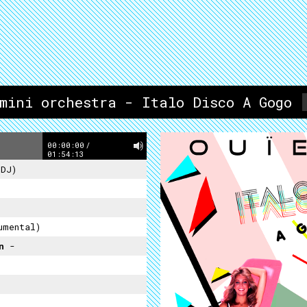
imini orchestra - Italo Disco A Gogo
00:00:00
/
01:54:13
 DJ)
umental)
on
-