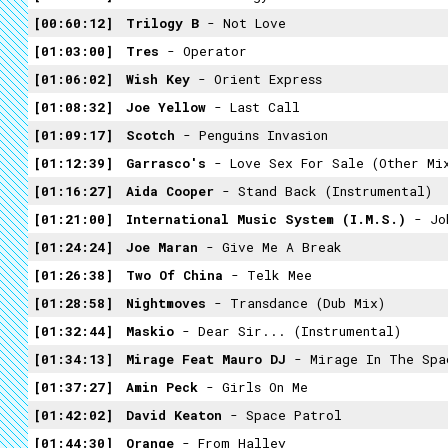
00:60:12
Trilogy B
- Not Love
01:03:00
Tres
- Operator
01:06:02
Wish Key
- Orient Express
01:08:32
Joe Yellow
- Last Call
01:09:17
Scotch
- Penguins Invasion
01:12:39
Garrasco's
- Love Sex For Sale (Other Mi
01:16:27
Aida Cooper
- Stand Back (Instrumental)
01:21:00
International Music System (I.M.S.)
- Jo
01:24:24
Joe Maran
- Give Me A Break
01:26:38
Two Of China
- Telk Mee
01:28:58
Nightmoves
- Transdance (Dub Mix)
01:32:44
Maskio
- Dear Sir... (Instrumental)
01:34:13
Mirage Feat Mauro DJ
- Mirage In The Spa
01:37:27
Amin Peck
- Girls On Me
01:42:02
David Keaton
- Space Patrol
01:44:30
Orange
- From Halley