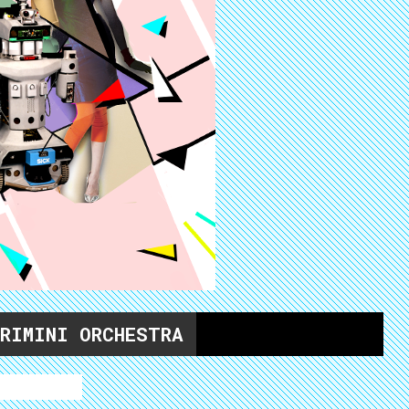
 RIMINI ORCHESTRA