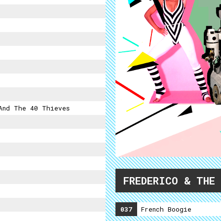
And The 40 Thieves
FREDERICO & THE
037
French Boogie