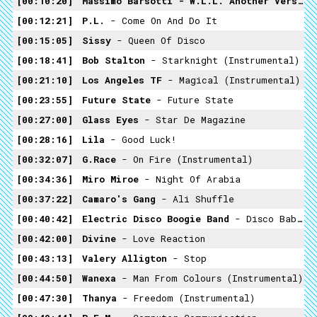
00:10:20
Massimo Barsotti - W.L.L. Another Version
00:12:21
P.L.
- Come On And Do It
00:15:05
Sissy
- Queen Of Disco
00:18:41
Bob Stalton
- Starknight (Instrumental)
00:21:10
Los Angeles TF
- Magical (Instrumental)
00:23:55
Future State
- Future State
00:27:00
Glass Eyes
- Star De Magazine
00:28:16
Lila
- Good Luck!
00:32:07
G.Race
- On Fire (Instrumental)
00:34:36
Miro Miroe
- Night Of Arabia
00:37:22
Camaro's Gang
- Ali Shuffle
00:40:42
Electric Disco Boogie Band
- Disco Baba And The 40 Thieves
00:42:00
Divine
- Love Reaction
00:43:13
Valery Alligton
- Stop
00:44:50
Wanexa
- Man From Colours (Instrumental)
00:47:30
Thanya
- Freedom (Instrumental)