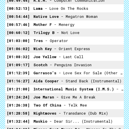
00:49:44
R.E.M.
- Computer Communication
00:52:13
Lama
- Love On The Rocks
00:54:44
Native Love
- Megatron Woman
00:57:46
Mother F
- Menergy
00:60:12
Trilogy B
- Not Love
01:03:00
Tres
- Operator
01:06:02
Wish Key
- Orient Express
01:08:32
Joe Yellow
- Last Call
01:09:17
Scotch
- Penguins Invasion
01:12:39
Garrasco's
- Love Sex For Sale (Other Mix)
01:16:27
Aida Cooper
- Stand Back (Instrumental)
01:21:00
International Music System (I.M.S.)
- Joke
01:24:24
Joe Maran
- Give Me A Break
01:26:38
Two Of China
- Telk Mee
01:28:58
Nightmoves
- Transdance (Dub Mix)
01:32:44
Maskio
- Dear Sir... (Instrumental)