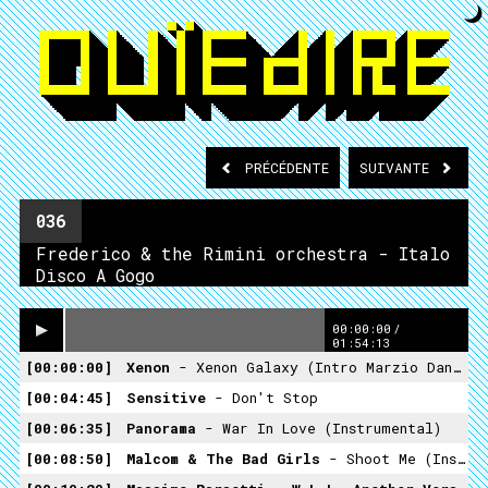
PRÉCÉDENTE
SUIVANTE
036
Frederico & the Rimini orchestra - Italo
Disco A Gogo
00:00:00
/
01:54:13
00:00:00
Xenon
- Xenon Galaxy (intro Marzio Dance DJ)
00:04:45
Sensitive
- Don't Stop
00:06:35
Panorama
- War In Love (Instrumental)
00:08:50
Malcom & The Bad Girls
- Shoot Me (Instrumental)