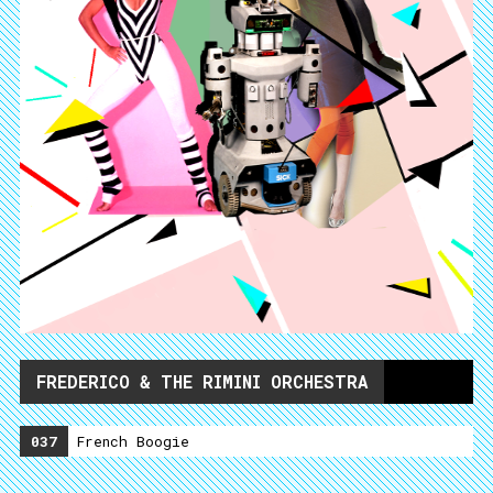
FREDERICO & THE RIMINI ORCHESTRA
037
French Boogie