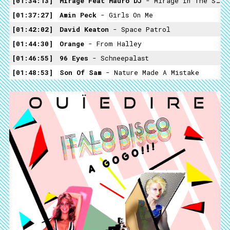
01:34:13
Mirage Feat Mauro DJ
- Mirage In The Space (instrumental)
01:37:27
Amin Peck
- Girls On Me
01:42:02
David Keaton
- Space Patrol
01:44:30
Orange
- From Halley
01:46:55
96 Eyes
- Schneepalast
01:48:53
Son Of Sam
- Nature Made A Mistake