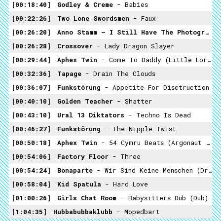
00:18:40
Godley & Creme
- Babies
00:22:26
Two Lone Swordsmen
- Faux
00:26:20
Anno Stamm – I Still Have The Photographs
00:26:28
Crossover
- Lady Dragon Slayer
00:29:44
Aphex Twin
- Come To Daddy (Little Lord Faulteroy Mix)
00:32:36
Tapage
- Drain The Clouds
00:36:07
Funkstörung
- Appetite For Disctruction
00:40:10
Golden Teacher
- Shatter
00:43:10
Ural 13 Diktators
- Techno Is Dead
00:46:27
Funkstörung
- The Nipple Twist
00:50:18
Aphex Twin
- 54 Cymru Beats (argonaut Mix)
00:54:06
Factory Floor
- Three
00:54:24
Bonaparte
- Wir Sind Keine Menschen (Driver & Driver Remix)
00:58:04
Kid Spatula
- Hard Love
01:00:26
Girls Chat Room
- Babysitters Dub (Dub)
1:04:35
Hubbabubbaklubb
- Mopedbart