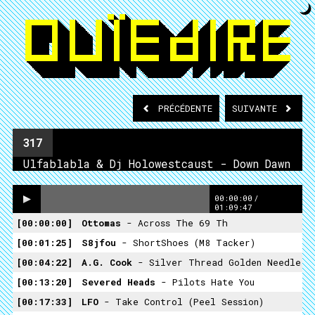
PRÉCÉDENTE
SUIVANTE
317
Ulfablabla & Dj Holowestcaust - Down Dawn
00:00:00
/
01:09:47
00:00:00
Ottomas
- Across The 69 Th
00:01:25
S8jfou
- ShortShoes (M8 Tacker)
00:04:22
A.G. Cook
- Silver Thread Golden Needle
00:13:20
Severed Heads
- Pilots Hate You
00:17:33
LFO
- Take Control (Peel Session)