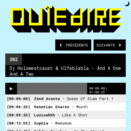
PRÉCÉDENTE
SUIVANTE
302
Dj Holowestcaust & Ulfablabla - And A One
And A Two
00:00:00
/
01:00:23
00:00:00
Zend Avesta
- Queen Of Siam Part 1
00:06:23
Venetian Snares
- Mouth
00:09:23
Louisahhh
- Like A Shot
00:13:55
Sophie
- Msmsmsm