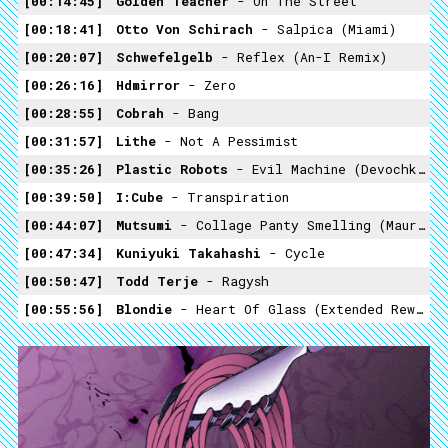
00:14:45
Golden Teacher
- On The Street
00:18:41
Otto Von Schirach
- Salpica (Miami)
00:20:07
Schwefelgelb
- Reflex (An-I Remix)
00:26:16
Hdmirror
- Zero
00:28:55
Cobrah
- Bang
00:31:57
Lithe
- Not A Pessimist
00:35:26
Plastic Robots
- Evil Machine (Devochka Remix)
00:39:50
I:Cube
- Transpiration
00:44:07
Mutsumi
- Collage Panty Smelling (Maurice Fulton Instrumental)
00:47:34
Kuniyuki Takahashi
- Cycle
00:50:47
Todd Terje
- Ragysh
00:55:56
Blondie
- Heart Of Glass (Extended Rework Oliver & Thee Mike B Remix Edit)