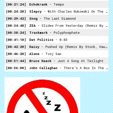
00:21:24
Echokrank
- Tempo
00:24:20
Slepcy
- With Charles Bukowski On The Ride
00:29:42
Snog
- The Last Diamond
00:34:40
ZEA
- Slides From Yesterday (remix By Felix Kubin)
00:38:24
Trackmark
- Polyphosphate
00:41:10
Dat Politics
- 0.03
00:42:20
Daisy
- Pushed Up (Remix By Stock, Hausen And Walkman)
00:46:20
Alone
- Tvoj San
00:51:44
Bruce Haack
- Just A Song At Twilight
00:56:00
John Callaghan
- There’s A Box In The Attic