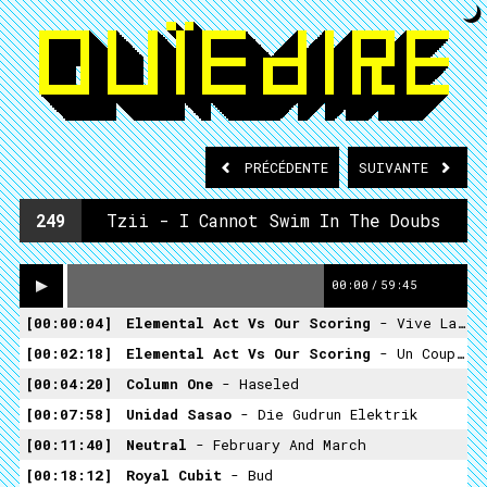
PRÉCÉDENTE
SUIVANTE
249
Tzii - I Cannot Swim In The Doubs
00:00
/
59:45
00:00:04
Elemental Act Vs Our Scoring
- Vive La Revolution
00:02:18
Elemental Act Vs Our Scoring
- Un Coup De Dés
00:04:20
Column One
- Haseled
00:07:58
Unidad Sasao
- Die Gudrun Elektrik
00:11:40
Neutral
- February And March
00:18:12
Royal Cubit
- Bud