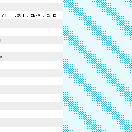
51b : 709d : 8b09 : C5d3
1
es