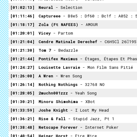
01:02:13
Neural
- Selection
01:11:46
Captureee
- B8e5 : Df60 : Bc1f : A052 : 5
01:18:17
Zola (ft NAFEES)
- AMOUR
01:20:01
Vicey
- Partom
01:21:04
Cendre Matinale Derechef
- C6H5Cl 26195
01:21:30
Tom 7
- Bedazzle
01:21:44
Pontifex Maximus
- Étages, Étapes Et Phas
01:24:27
Louisette Lavraie
- Mon Film Sans Pitié
01:26:00
A Wren
- Wren Song
01:26:14
Nothing Nothings
- 32768 NO
01:28:05
2muchn001zzz
- Yeah Song
01:30:21
Minoru Shimohima
- XBot
01:33:59
Joshe Knight
- I Lost My Head
01:36:21
Rise & Fall
- Stupid Jazz, Pt 1
01:38:48
Netscape Forever
- Internet Poker
01:40:54
Heiner Horst
- Fire Wire