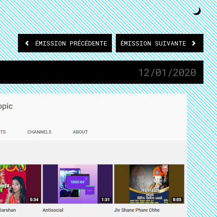
ÉMISSION
PRÉCÉDENTE
ÉMISSION
SUIVANTE
12/01/2020