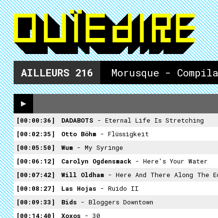
AILLEURS
216
Morusque - Compil
00:00:36
DADABOTS
- Eternal Life Is Stretching
00:02:35
Otto Böhm
- Flüssigkeit
00:05:50
Wum
- My Syringe
00:06:12
Carolyn Ogdensmack
- Here's Your Water
00:07:42
Will Oldham
- Here And There Along The E
00:08:27
Las Hojas
- Ruido II
00:09:33
Bids
- Bloggers Downtown
00:14:40
Xoxos
- 30