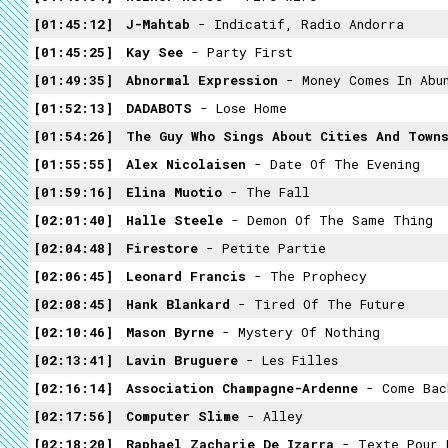
01:45:12
J-Mahtab
- Indicatif, Radio Andorra
01:45:25
Kay See
- Party First
01:49:35
Abnormal Expression
- Money Comes In Abu
01:52:13
DADABOTS
- Lose Home
01:54:26
The Guy Who Sings About Cities And Town
01:55:55
Alex Nicolaisen
- Date Of The Evening
01:59:16
Elina Muotio
- The Fall
02:01:40
Halle Steele
- Demon Of The Same Thing
02:04:48
Firestore
- Petite Partie
02:06:45
Leonard Francis
- The Prophecy
02:08:45
Hank Blankard
- Tired Of The Future
02:10:46
Mason Byrne
- Mystery Of Nothing
02:13:41
Lavin Bruguere
- Les Filles
02:16:14
Association Champagne-Ardenne
- Come Bac
02:17:56
Computer Slime
- Alley
02:18:20
Raphael Zacharie De Izarra
- Texte Pour 