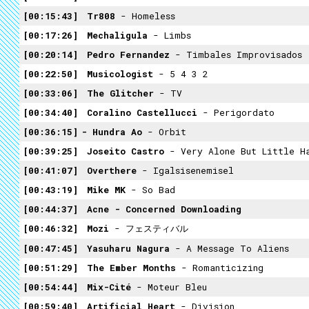
00:15:43
Tr808
- Homeless
00:17:26
Mechaligula
- Limbs
00:20:14
Pedro Fernandez
- Timbales Improvisados
00:22:50
Musicologist
- 5 4 3 2
00:33:06
The Glitcher
- TV
00:34:40
Coralino Castellucci
- Perigordato
00:36:15
- Hundra Ao
- Orbit
00:39:25
Joseito Castro
- Very Alone But Little H
00:41:07
Overthere
- Igalsisenemisel
00:43:19
Mike MK
- So Bad
00:44:37
Acne - Concerned Downloading
00:46:32
Mozi
- フェスティバル
00:47:45
Yasuharu Nagura
- A Message To Aliens
00:51:29
The Ember Months
- Romanticizing
00:54:44
Mix-Cité
- Moteur Bleu
00:59:40
Artificial Heart
- Division