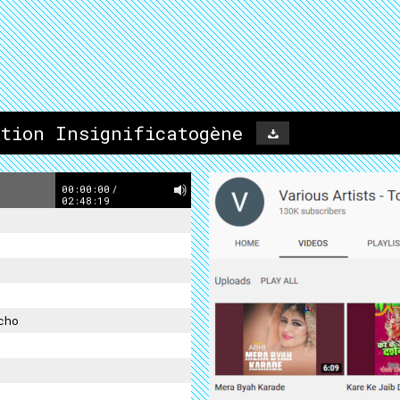
ation Insignificatogène
00:00:00
/
02:48:19
cho