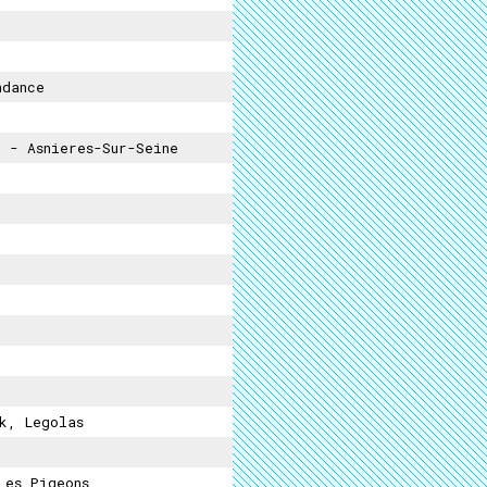
ndance
s
- Asnieres-Sur-Seine
k, Legolas
Les Pigeons