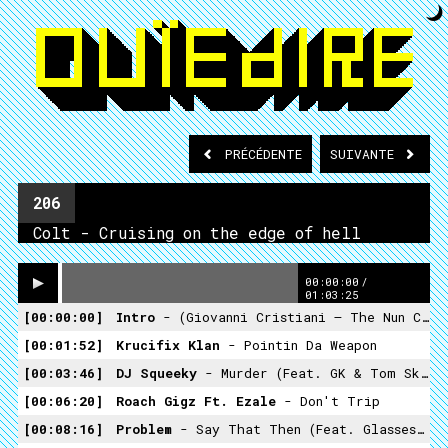
PRÉCÉDENTE
SUIVANTE
206
Colt - Cruising on the edge of hell
00:00:00
/
01:03:25
00:00:00
Intro
- (Giovanni Cristiani – The Nun Crypt)
00:01:52
Krucifix Klan
- Pointin Da Weapon
00:03:46
DJ Squeeky
- Murder (feat. GK & Tom Skeemask)
00:06:20
Roach Gigz Ft. Ezale
- Don't Trip
00:08:16
Problem
- Say That Then (feat. Glasses Malo)