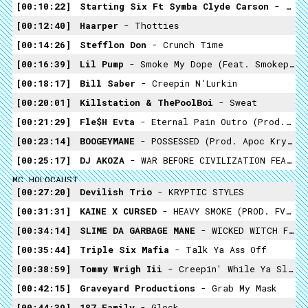
00:10:22
Starting Six Ft Symba Clyde Carson
- 3 Peat
00:12:40
Haarper
- Thotties
00:14:26
Stefflon Don
- Crunch Time
00:16:39
Lil Pump
- Smoke My Dope (feat. Smokepurpp)
00:18:17
Bill Saber
- Creepin N’Lurkin
00:20:01
Killstation & ThePoolBoi
- Sweat
00:21:29
Fle$h Evta
- Eternal Pain Outro (Prod. Skinny Play)
00:23:14
BOOGEYMANE
- POSSESSED (prod. Apoc Krysis)
00:25:17
DJ AKOZA
- WAR BEFORE CIVILIZATION FEAT. SOULZAY X FREDDIE DREDD X
MC HOLOCAUST
00:27:20
Devilish Trio
- KRYPTIC STYLES
00:31:31
KAINE X CURSED
- HEAVY SMOKE (PROD. FVDXVD)
00:34:14
SLIME DA GARBAGE MANE
- WICKED WITCH FT LIL SUMMONER -PROD YOSHIHUT
00:35:44
Triple Six Mafia
- Talk Ya Ass Off
00:38:59
Tommy Wrigh Iii
- Creepin' While Ya Sleepin'
00:42:15
Graveyard Productions
- Grab My Mask
00:44:39
187 Family
- Glock