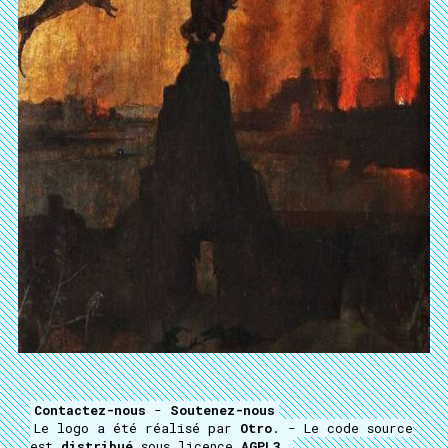
Contactez-nous
-
Soutenez-nous
Le logo a été réalisé par
Otro
. - Le code source
est
distribué
sous licence
AGPL3
.