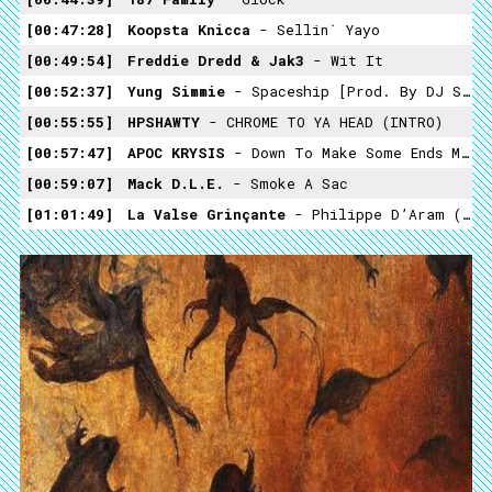
00:47:28
Koopsta Knicca
- Sellin` Yayo
00:49:54
Freddie Dredd & Jak3
- Wit It
00:52:37
Yung Simmie
- Spaceship [Prod. By DJ Smokey]
00:55:55
HPSHAWTY
- CHROME TO YA HEAD (INTRO)
00:57:47
APOC KRYSIS
- Down To Make Some Ends Mix
00:59:07
Mack D.L.E.
- Smoke A Sac
01:01:49
La Valse Grinçante
- Philippe D’Aram (Fascination)