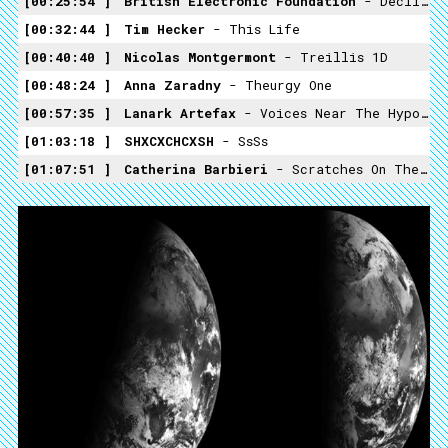
00:25:54
British Electronic Foundation
- Decline Of The West
00:32:44
Tim Hecker
- This Life
00:40:40
Nicolas Montgermont
- Treillis 1D
00:48:24
Anna Zaradny
- Theurgy One
00:57:35
Lanark Artefax
- Voices Near The Hypocentre
01:03:18
SHXCXCHCXSH
- SsSs
01:07:51
Catherina Barbieri
- Scratches On The Readable Surface