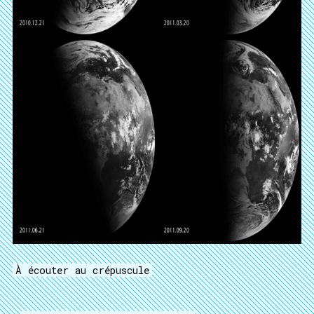
À écouter au crépuscule