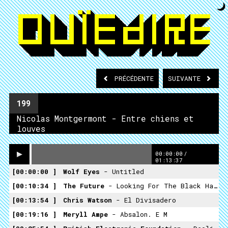
PRÉCÉDENTE
SUIVANTE
199
Nicolas Montgermont - Entre chiens et
louves
00:00:00
/
01:13:37
00:00:00
Wolf Eyes
- Untitled
00:10:34
The Future
- Looking For The Black Haired Girl
00:13:54
Chris Watson
- El Divisadero
00:19:16
Meryll Ampe
- Absalon. E M