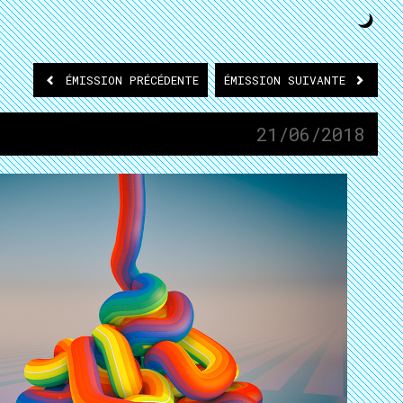
ÉMISSION
PRÉCÉDENTE
ÉMISSION
SUIVANTE
21/06/2018