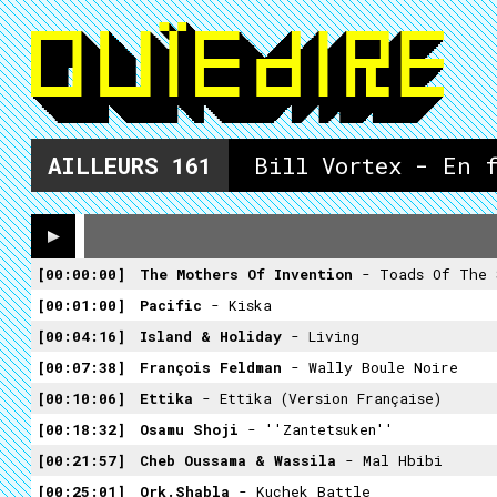
AILLEURS
161
Bill Vortex - En 
00:00:00
The Mothers Of Invention
- Toads Of The 
00:01:00
Pacific
- Kiska
00:04:16
Island & Holiday
- Living
00:07:38
François Feldman
- Wally Boule Noire
00:10:06
Ettika
- Ettika (Version Française)
00:18:32
Osamu Shoji
- ''Zantetsuken''
00:21:57
Cheb Oussama & Wassila
- Mal Hbibi
00:25:01
Ork.Shabla
- Kuchek Battle