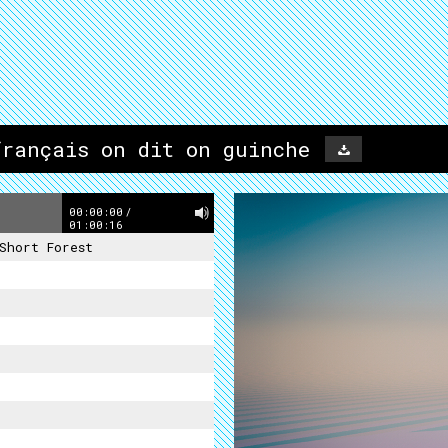
français on dit on guinche
00:00:00
/
01:00:16
Short Forest