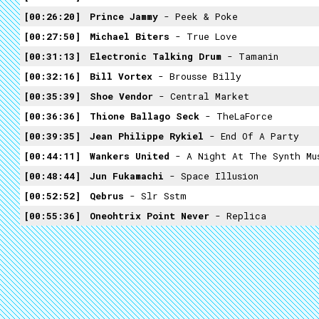
00:26:20
Prince Jammy
- Peek & Poke
00:27:50
Michael Biters
- True Love
00:31:13
Electronic Talking Drum
- Tamanin
00:32:16
Bill Vortex
- Brousse Billy
00:35:39
Shoe Vendor
- Central Market
00:36:36
Thione Ballago Seck
- TheLaForce
00:39:35
Jean Philippe Rykiel
- End Of A Party
00:44:11
Wankers United
- A Night At The Synth Mu
00:48:44
Jun Fukamachi
- Space Illusion
00:52:52
Qebrus
- Slr Sstm
00:55:36
Oneohtrix Point Never
- Replica