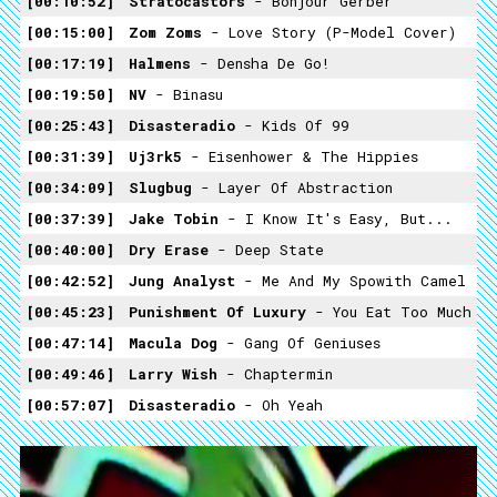
00:10:52
Stratocastors
- Bonjour Gerber
00:15:00
Zom Zoms
- Love Story (P-Model Cover)
00:17:19
Halmens
- Densha De Go!
00:19:50
NV
- Binasu
00:25:43
Disasteradio
- Kids Of 99
00:31:39
Uj3rk5
- Eisenhower & The Hippies
00:34:09
Slugbug
- Layer Of Abstraction
00:37:39
Jake Tobin
- I Know It's Easy, But...
00:40:00
Dry Erase
- Deep State
00:42:52
Jung Analyst
- Me And My Spowith Camel
00:45:23
Punishment Of Luxury
- You Eat Too Much
00:47:14
Macula Dog
- Gang Of Geniuses
00:49:46
Larry Wish
- Chaptermin
00:57:07
Disasteradio
- Oh Yeah