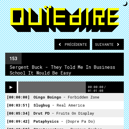
PRÉCÉDENTE
SUIVANTE
153
Sergent Buck - They Told Me In Business
School It Would Be Easy
00:00:00
/
01:01:08
00:00:00
Oingo Boingo
- Forbidden Zone
00:03:51
Slugbug
- Real America
00:05:34
Drut PD
- Fruits On Display
00:09:42
Pataphysics
- (Dopre Pa Do)