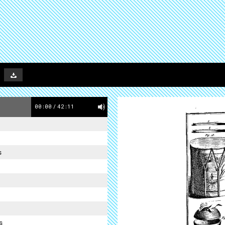
00:00
/
42:11
s
s