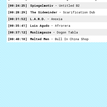
00:24:25
Spiegelmotiv
- Untitled B2
00:28:29
The Sidewinder
- Scarification Dub
00:31:52
L.A.N.D.
- Anoxia
00:35:41
Luis Agudo
- Afrorera
00:37:12
Muslimgauze
- Dogon Tabla
00:40:10
Melted Men
- Bull In China Shop