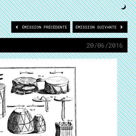
ÉMISSION
PRÉCÉDENTE
ÉMISSION
SUIVANTE
20/06/2016