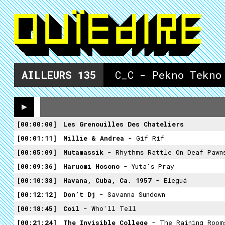
AILLEURS
135
C_C - Pekno Tekno
00:00:00
Les Grenouilles Des Chateliers
00:01:11
Millie & Andrea
- Gif Rif
00:05:09
Mutamassik
- Rhythms Rattle On Deaf Pawn
00:09:36
Haruomi Hosono
- Yuta's Pray
00:10:38
Havana, Cuba, Ca. 1957
- Eleguá
00:12:12
Don't Dj
- Savanna Sundown
00:18:45
Coil
- Who'll Tell
00:21:24
The Invisible College
- The Raining Room