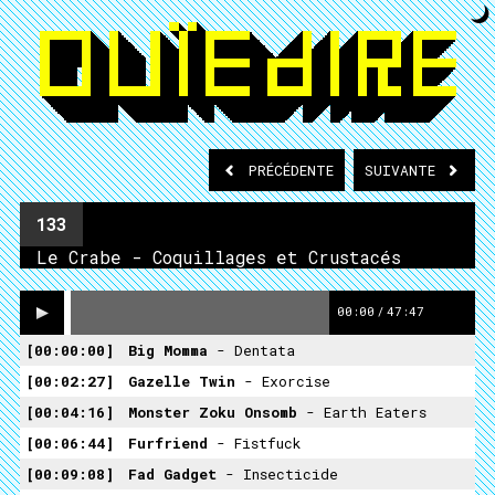
PRÉCÉDENTE
SUIVANTE
133
Le Crabe - Coquillages et Crustacés
00:00
/
47:47
00:00:00
Big Momma
- Dentata
00:02:27
Gazelle Twin
- Exorcise
00:04:16
Monster Zoku Onsomb
- Earth Eaters
00:06:44
Furfriend
- Fistfuck
00:09:08
Fad Gadget
- Insecticide