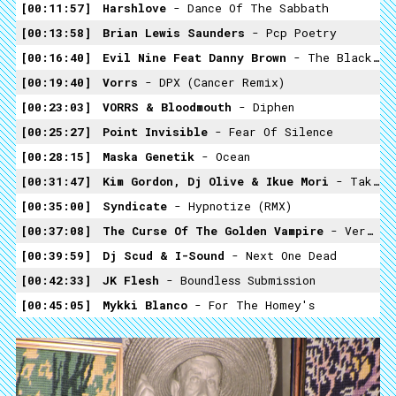
00:11:57
Harshlove
- Dance Of The Sabbath
00:13:58
Brian Lewis Saunders
- Pcp Poetry
00:16:40
Evil Nine Feat Danny Brown
- The Black Brad Pitt (Gesaffelstein Remix)
00:19:40
Vorrs
- DPX (Cancer Remix)
00:23:03
VORRS & Bloodmouth
- Diphen
00:25:27
Point Invisible
- Fear Of Silence
00:28:15
Maska Genetik
- Ocean
00:31:47
Kim Gordon, Dj Olive & Ikue Mori
- Take Me Back
00:35:00
Syndicate
- Hypnotize (RMX)
00:37:08
The Curse Of The Golden Vampire
- Vermin
00:39:59
Dj Scud & I-Sound
- Next One Dead
00:42:33
JK Flesh
- Boundless Submission
00:45:05
Mykki Blanco
- For The Homey's