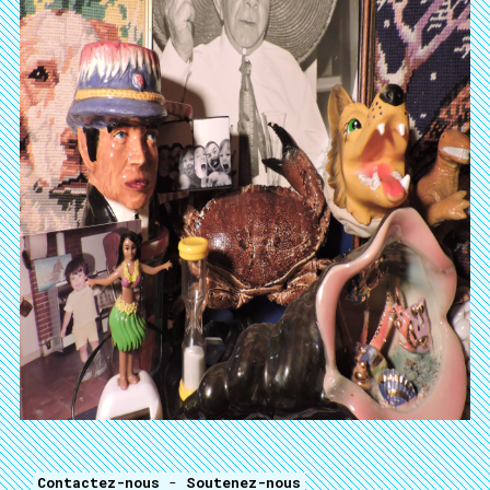
Contactez-nous
-
Soutenez-nous