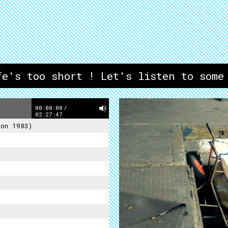
fe's too short ! Let's listen to some
00:00:00
/
02:27:47
ion 1983)