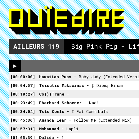
AILLEURS
119
Big Pink Pig - Li
00:00:00
Hawaiian Pups
- Baby Judy (Extended Vers
00:04:57
Teisutis Makačinas
- Į Dieną Einam
00:10:27
Co)))trane
-
00:23:49
Eberhard Schoener
- Nadi
00:34:04
Toto Coelo
- I Eat Cannibals
00:45:36
Amanda Lear
- Follow Me (extended Mix)
00:57:31
Mohammad
- Lapli
01:05:39
Dalida
- 1