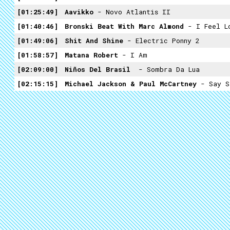
01:25:49
Aavikko
- Novo Atlantis II
01:40:46
Bronski Beat With Marc Almond
- I Feel L
01:49:06
Shit And Shine
- Electric Ponny 2
01:58:57
Matana Robert
- I Am
02:09:00
Niños Del Brasil ​
- Sombra Da Lua
02:15:15
Michael Jackson & Paul McCartney
- Say S