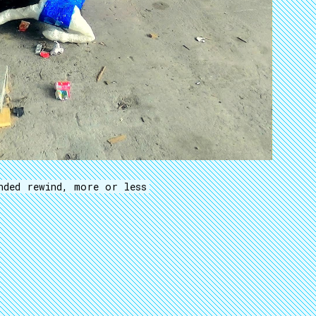
nded rewind, more or less