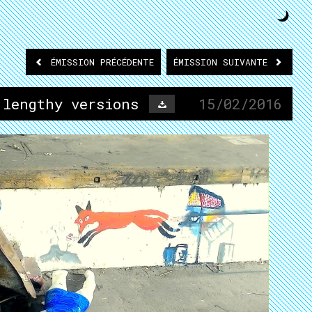
ÉMISSION
PRÉCÉDENTE
ÉMISSION
SUIVANTE
 lengthy versions
15/02/2016