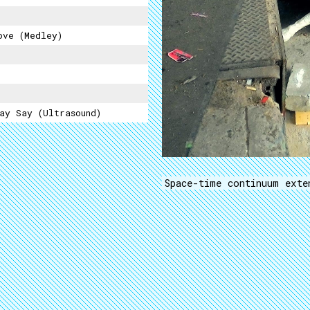
ove (medley)
ay Say (Ultrasound)
Space-time continuum exte