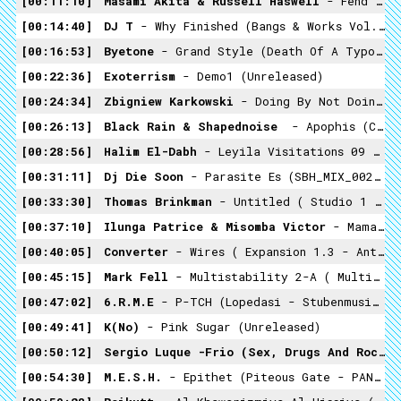
00:11:10
Masami Akita & Russell Haswell
- Fend Off Your Miserable (satanstonade - Warp 2002)
00:14:40
DJ T
- Why Finished (Bangs & Works Vol.2: The Best Of Chicago Footwork - Planet Mu 2011
00:16:53
Byetone
- Grand Style (Death Of A Typographer - Raster-Noton 2008)
00:22:36
Exoterrism
- Demo1 (unreleased)
00:24:34
Zbigniew Karkowski
- Doing By Not Doing ( Iannis Xenakis ‎– Persepolis + Remixes. Edition 1 - Asphodel 2002)
00:26:13
Black Rain & Shapednoise ‎
- Apophis (Cosmo Rhythmatic - 2015)
00:28:56
Halim El-Dabh
- Leyila Visitations 09 (Crossing Into The Electric Magnetic - 1959)
00:31:11
Dj Die Soon
- Parasite Es (SBH_MIX_002 - Small But Hard 2014)
00:33:30
Thomas Brinkman
- Untitled ( Studio 1 Variaronen - Profan 1997)
00:37:10
Ilunga Patrice & Misomba Victor
- Mama Josephina (Congo Guitars 1952 & 1957- Recordings By Hugh Tracey)
00:40:05
Converter
- Wires ( Expansion 1.3 - Ant-Zen -2003)
00:45:15
Mark Fell
- Multistability 2-A ( Multistability - Raster-Noton -2010)
00:47:02
6.R.M.E
- P-TCH (Lopedasi - Stubenmusicstudio - 2014)
00:49:41
K(no)
- Pink Sugar (unreleased)
00:50:12
Sergio Luque -Frio (Sex, Drugs And Rock 'n Roll' Was Never Meant To Be Like This - TecnoNucleo 2008)
00:54:30
M.E.S.H.
- Epithet (Piteous Gate - PAN 2015)