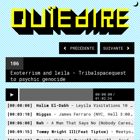
PRÉCÉDENTE
SUIVANTE
106
Exoterrism and leila - Tribalspacequest
to psychic genocide
00:00:00
/
01:02:36
00:00:00
Halim El-Dabh
- Leyila Visitations 10 (Crossing Into The Electric Magnetic - 1959)
00:03:10
Niggas
- James Ferraro (NYC, Hell 3:00AM -Hippos In Tanks 2013)
00:06:00
Nah
- A Man That Says No (nobody Cares What Happens, No One's Interested- Ranch Records)
00:09:15
Tommy Wright III(feat Tiptoe)
- Meetyo Maker (Ashes II Ashes , Dust II Dust -Street Smart Records -1994)