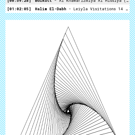
00:59:28
Boikutt
- Al Khawarizmiya Al Hissiya (not On Label)
01:02:05
Halim El-Dabh
- Leiyla Visitations 14 (Crossing Into The Electric Magnetic -1959)