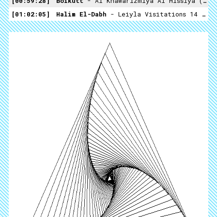
00:59:28
Boikutt
- Al Khawarizmiya Al Hissiya (not On Label)
01:02:05
Halim El-Dabh
- Leiyla Visitations 14 (Crossing Into The Electric Magnetic -1959)