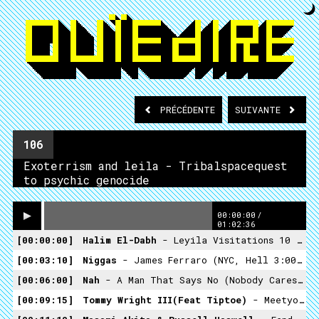
PRÉCÉDENTE
SUIVANTE
106
Exoterrism and leila - Tribalspacequest
to psychic genocide
00:00:00
/
01:02:36
00:00:00
Halim El-Dabh
- Leyila Visitations 10 (Crossing Into The Electric Magnetic - 1959)
00:03:10
Niggas
- James Ferraro (NYC, Hell 3:00AM -Hippos In Tanks 2013)
00:06:00
Nah
- A Man That Says No (nobody Cares What Happens, No One's Interested- Ranch Records)
00:09:15
Tommy Wright III(feat Tiptoe)
- Meetyo Maker (Ashes II Ashes , Dust II Dust -Street Smart Records -1994)