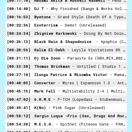
00:11:10
Masami Akita & Russell Haswell
- Fend Off Your Miserable (satanstonade - Warp 2002)
00:14:40
DJ T
- Why Finished (Bangs & Works Vol.2: The Best Of Chicago Footwork - Planet Mu 2011
00:16:53
Byetone
- Grand Style (Death Of A Typographer - Raster-Noton 2008)
00:22:36
Exoterrism
- Demo1 (unreleased)
00:24:34
Zbigniew Karkowski
- Doing By Not Doing ( Iannis Xenakis ‎– Persepolis + Remixes. Edition 1 - Asphodel 2002)
00:26:13
Black Rain & Shapednoise ‎
- Apophis (Cosmo Rhythmatic - 2015)
00:28:56
Halim El-Dabh
- Leyila Visitations 09 (Crossing Into The Electric Magnetic - 1959)
00:31:11
Dj Die Soon
- Parasite Es (SBH_MIX_002 - Small But Hard 2014)
00:33:30
Thomas Brinkman
- Untitled ( Studio 1 Variaronen - Profan 1997)
00:37:10
Ilunga Patrice & Misomba Victor
- Mama Josephina (Congo Guitars 1952 & 1957- Recordings By Hugh Tracey)
00:40:05
Converter
- Wires ( Expansion 1.3 - Ant-Zen -2003)
00:45:15
Mark Fell
- Multistability 2-A ( Multistability - Raster-Noton -2010)
00:47:02
6.R.M.E
- P-TCH (Lopedasi - Stubenmusicstudio - 2014)
00:49:41
K(no)
- Pink Sugar (unreleased)
00:50:12
Sergio Luque -Frio (Sex, Drugs And Rock 'n Roll' Was Never Meant To Be Like This - TecnoNucleo 2008)
00:54:30
M.E.S.H.
- Epithet (Piteous Gate - PAN 2015)